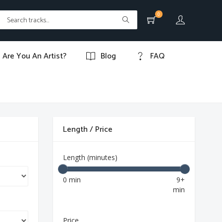
0
Are You An Artist?
Blog
FAQ
Length / Price
Length (minutes)
0 min
9+
min
Price