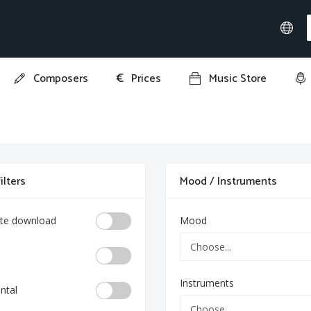
€
Composers
Prices
Music Store
ilters
Mood / Instruments
te download
Mood
Instruments
ntal