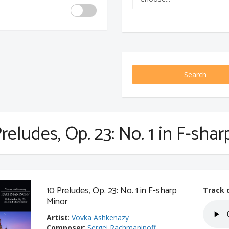
Search
reludes, Op. 23: No. 1 in F-sha
10 Preludes, Op. 23: No. 1 in F-sharp
Track 
Minor
Artist
:
Vovka Ashkenazy
Composer
:
Sergei Rachmaninoff