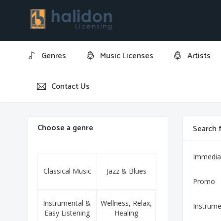
Genres
Music Licenses
Artists
Contact Us
Home
10 Preludes, Op. 23: No. 1 in F-sharp Minor
Choose a genre
Search f
Immedia
Classical Music
Jazz & Blues
Promo
Instrumental &
Wellness, Relax,
Instrume
Easy Listening
Healing