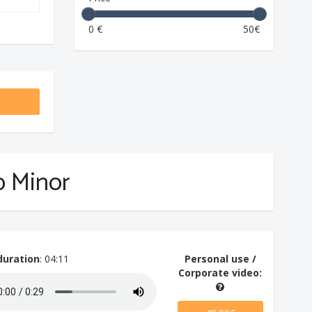
0 €
50€
rp Minor
duration
: 04:11
Personal use /
Corporate video: