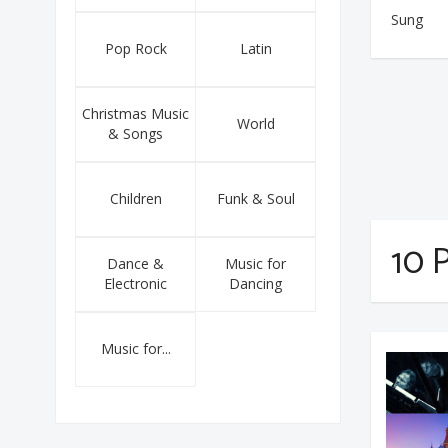
Sung
Pop Rock
Latin
Christmas Music
World
& Songs
Children
Funk & Soul
10 P
Dance &
Music for
Electronic
Dancing
Music for...