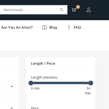
0
Are You An Artist?
Blog
FAQ
Length / Price
Length (minutes)
0 min
9+
min
Price