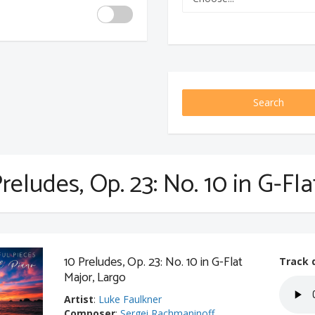
Search
reludes, Op. 23: No. 10 in G-Fl
10 Preludes, Op. 23: No. 10 in G-Flat
Track 
Major, Largo
Artist
:
Luke Faulkner
Composer
:
Sergei Rachmaninoff