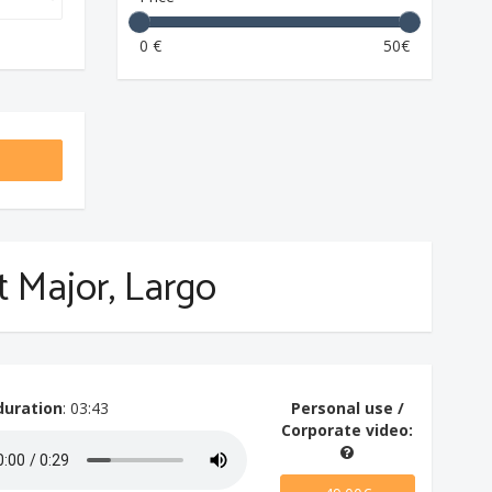
0 €
50€
at Major, Largo
duration
: 03:43
Personal use /
Corporate video: