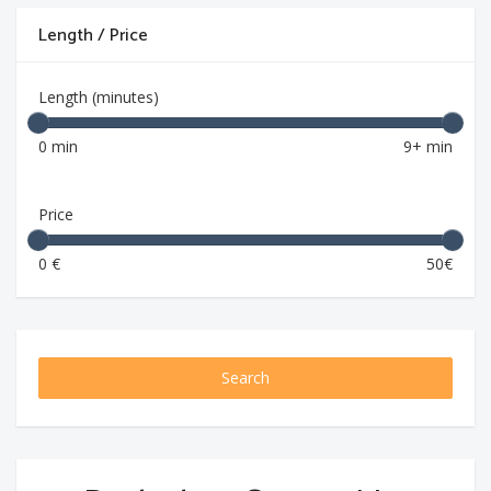
Length / Price
Length (minutes)
0 min
9+ min
Price
0 €
50€
Search