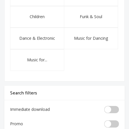
Children
Funk & Soul
Dance & Electronic
Music for Dancing
Music for...
Search filters
Immediate download
Promo