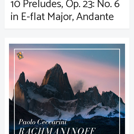
10 Preludes, Op. 23: No. 6
in E-flat Major, Andante