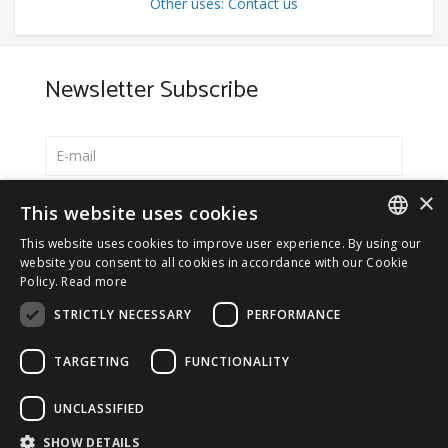
Other uses: Contact us
Newsletter Subscribe
×
Select your preferred language
This website uses cookies
Italiano
This website uses cookies to improve user experience. By using our
ITALIAN
website you consent to all cookies in accordance with our Cookie
English
Policy.
Read more
ENGLISH
*
I accept the
Privacy Policy
STRICTLY NECESSARY
PERFORMANCE
TARGETING
FUNCTIONALITY
UNCLASSIFIED
© 2026 ERGA srl - P.IVA 11173870152 | HALIDON srl -
SHOW DETAILS
P.IVA 12885130158 - Licenza SIAE n. 2262/I/1528 -