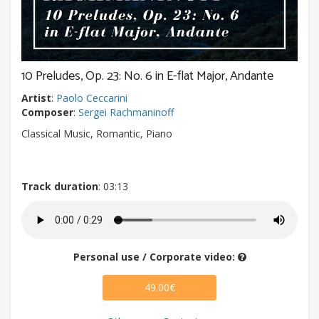
10 Preludes, Op. 23: No. 6 in E-flat Major, Andante
Artist
:
Paolo Ceccarini
Composer
:
Sergei Rachmaninoff
Classical Music, Romantic, Piano
Track duration
: 03:13
Personal use / Corporate video:
49.00€