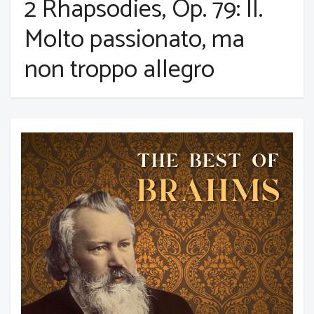
2 Rhapsodies, Op. 79: II.
Molto passionato, ma
non troppo allegro