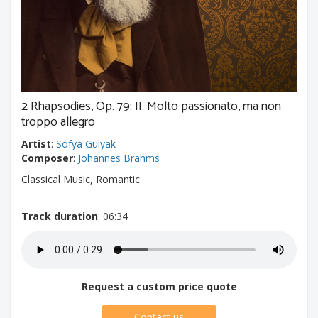
2 Rhapsodies, Op. 79: II. Molto passionato, ma non
troppo allegro
Artist
:
Sofya Gulyak
Composer
:
Johannes Brahms
Classical Music, Romantic
Track duration
: 06:34
Request a custom price quote
Contact us