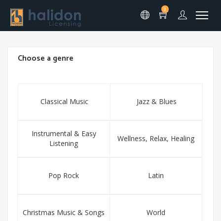
0
Choose a genre
Classical Music
Jazz & Blues
Instrumental & Easy
Wellness, Relax, Healing
Listening
Pop Rock
Latin
Christmas Music & Songs
World