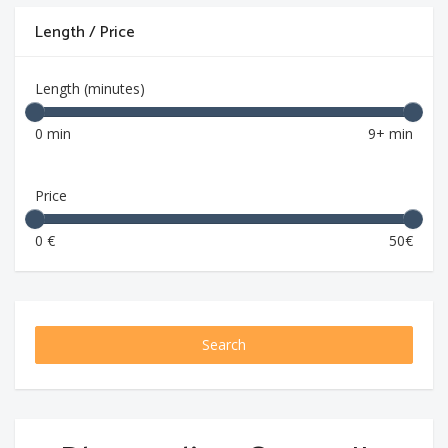
Length / Price
Length (minutes)
0 min
9+ min
Price
0 €
50€
Search