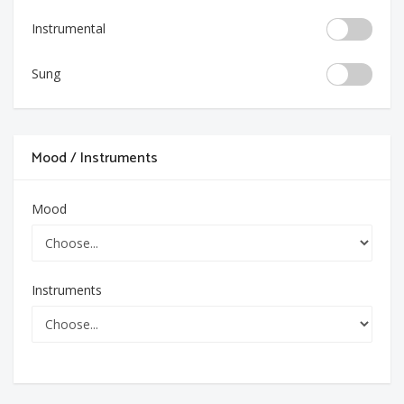
Instrumental
Sung
Mood / Instruments
Mood
Instruments