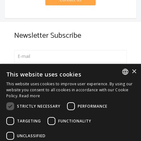
Newsletter Subscribe
×
Select your preferred language
This website uses cookies
Italiano
This website uses cookies to improve user experience. By using our
ITALIAN
website you consent to all cookies in accordance with our Cookie
English
Policy.
Read more
ENGLISH
*
I accept the
Privacy Policy
STRICTLY NECESSARY
PERFORMANCE
TARGETING
FUNCTIONALITY
UNCLASSIFIED