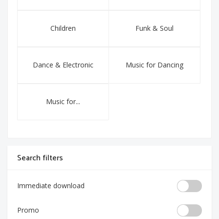
Children
Funk & Soul
Dance & Electronic
Music for Dancing
Music for...
Search filters
Immediate download
Promo