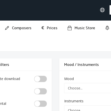
€
Composers
Prices
Music Store
ilters
Mood / Instruments
te download
Mood
Instruments
ntal