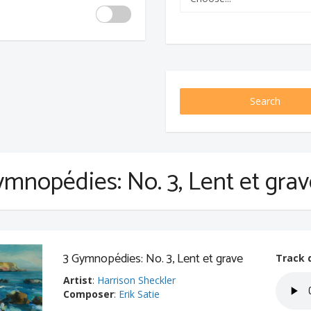
Search
ymnopédies: No. 3, Lent et gra
3 Gymnopédies: No. 3, Lent et grave
Track 
Artist
:
Harrison Sheckler
Composer
:
Erik Satie