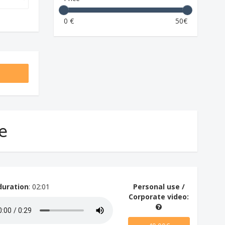
0 €
50€
ve
duration
: 02:01
Personal use /
Corporate video: