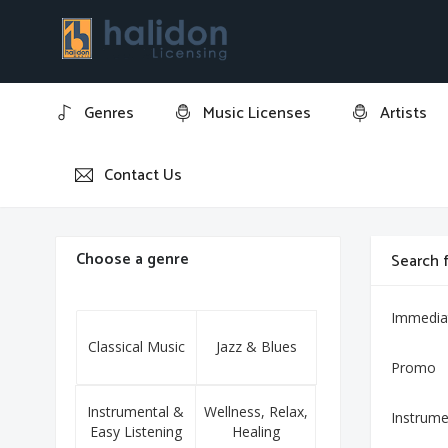
Genres
Music Licenses
Artists
Contact Us
Home
3 Gymnopédies: No. 3, Lent et grave
Choose a genre
Search f
Immedia
Classical Music
Jazz & Blues
Promo
Instrumental &
Wellness, Relax,
Instrume
Easy Listening
Healing