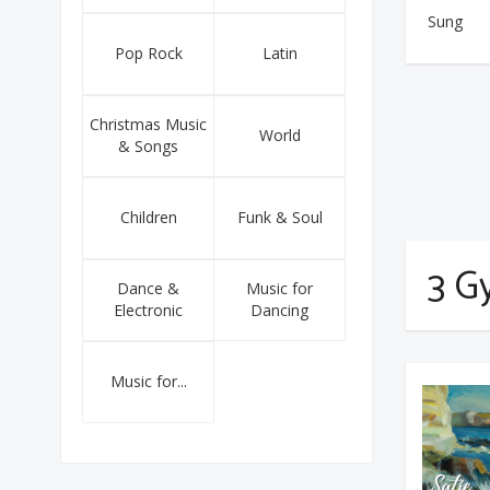
Sung
Pop Rock
Latin
Christmas Music
World
& Songs
Children
Funk & Soul
3 G
Dance &
Music for
Electronic
Dancing
Music for...