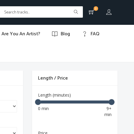
0
Are You An Artist?
Blog
FAQ
Length / Price
Length (minutes)
0 min
9+
min
Price