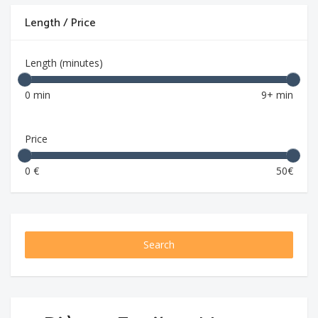
Length / Price
Length (minutes)
0 min
9+ min
Price
0 €
50€
Search