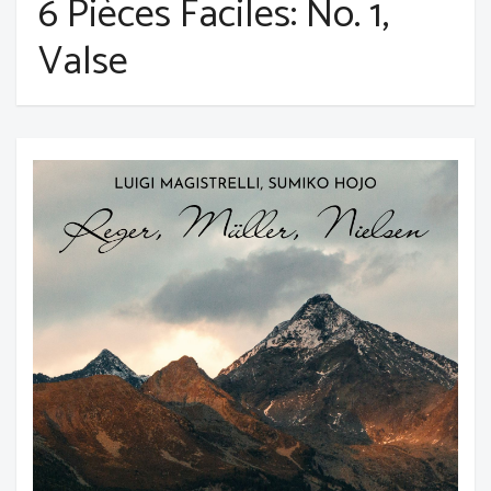
6 Pièces Faciles: No. 1,
Valse