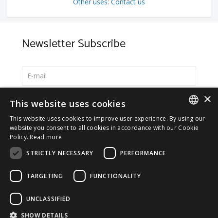
Other uses: Contact us
Newsletter Subscribe
×
Select your preferred language
This website uses cookies
Italiano
This website uses cookies to improve user experience. By using our
ITALIAN
website you consent to all cookies in accordance with our Cookie
English
Policy.
Read more
ENGLISH
*
I accept the
Privacy Policy
STRICTLY NECESSARY
PERFORMANCE
TARGETING
FUNCTIONALITY
UNCLASSIFIED
© 2026 ERGA srl - P.IVA 11173870152 | HALIDON srl -
SHOW DETAILS
P.IVA 12885130158 - Licenza SIAE n. 2262/I/1528 -