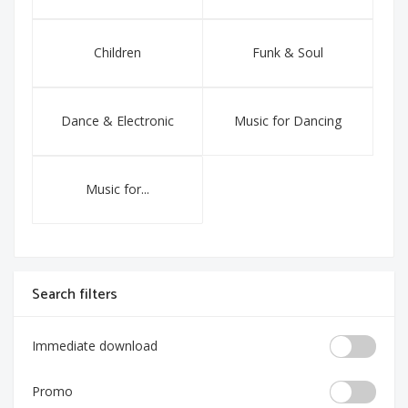
Children
Funk & Soul
Dance & Electronic
Music for Dancing
Music for...
Search filters
Immediate download
Promo