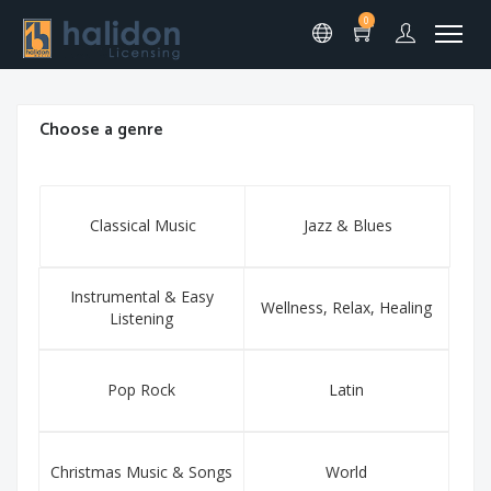
0
Choose a genre
Classical Music
Jazz & Blues
Instrumental & Easy
Wellness, Relax, Healing
Listening
Pop Rock
Latin
Christmas Music & Songs
World