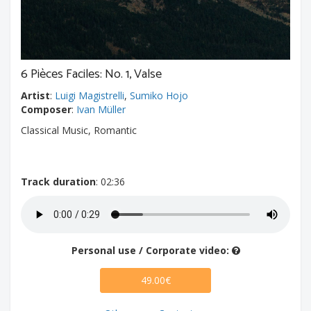
6 Pièces Faciles: No. 1, Valse
Artist
:
Luigi Magistrelli
,
Sumiko Hojo
Composer
:
Ivan Müller
Classical Music, Romantic
Track duration
: 02:36
Personal use / Corporate video:
49.00€