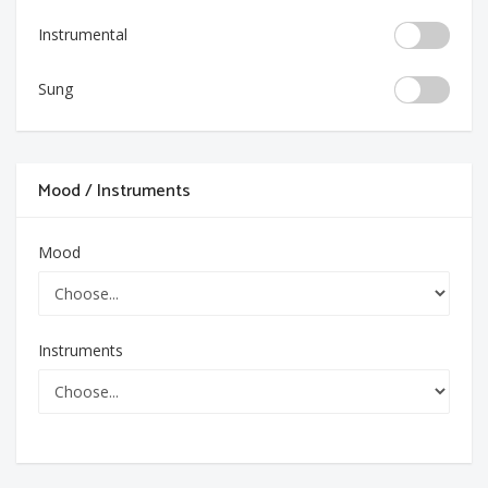
Instrumental
Sung
Mood / Instruments
Mood
Instruments