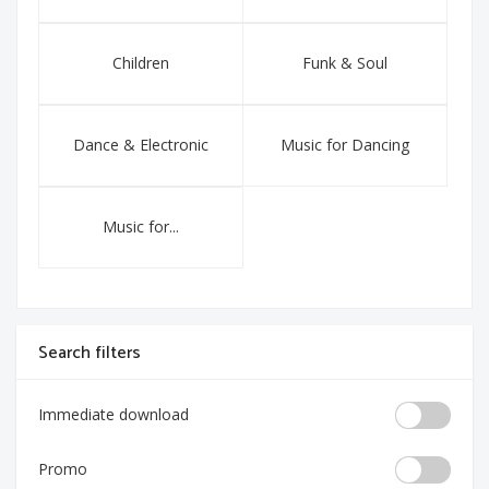
Children
Funk & Soul
Dance & Electronic
Music for Dancing
Music for...
Search filters
Immediate download
Promo