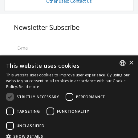
Other uses: Contact us
Newsletter Subscribe
×
Select your preferred language
This website uses cookies
Italiano
This website uses cookies to improve user experience. By using our
ITALIAN
website you consent to all cookies in accordance with our Cookie
English
Policy.
Read more
ENGLISH
*
I accept the
Privacy Policy
STRICTLY NECESSARY
PERFORMANCE
TARGETING
FUNCTIONALITY
UNCLASSIFIED
© 2026 ERGA srl - P.IVA 11173870152 | HALIDON srl -
SHOW DETAILS
P.IVA 12885130158 - Licenza SIAE n. 2262/I/1528 -