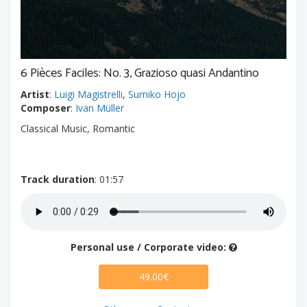
6 Pièces Faciles: No. 3, Grazioso quasi Andantino
Artist
:
Luigi Magistrelli
,
Sumiko Hojo
Composer
:
Ivan Müller
Classical Music, Romantic
Track duration
: 01:57
Personal use / Corporate video:
49.00€