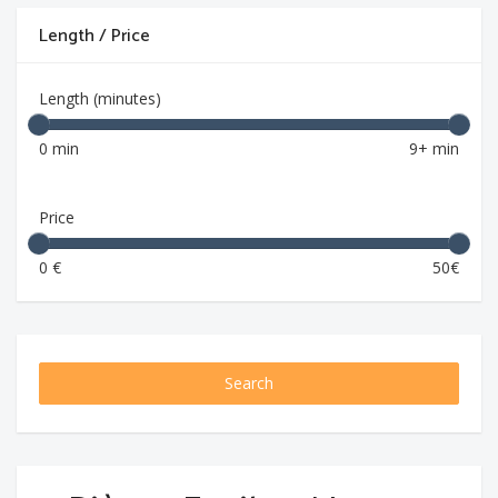
Length / Price
Length (minutes)
0 min
9+ min
Price
0 €
50€
Search