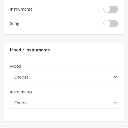
Instrumental
Sung
Mood / Instruments
Mood
Instruments