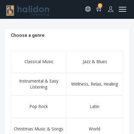
0
Choose a genre
Classical Music
Jazz & Blues
Instrumental & Easy
Wellness, Relax, Healing
Listening
Pop Rock
Latin
Christmas Music & Songs
World