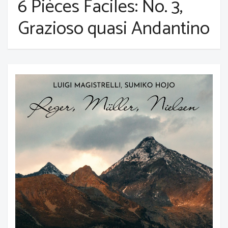
6 Pièces Faciles: No. 3,
Grazioso quasi Andantino