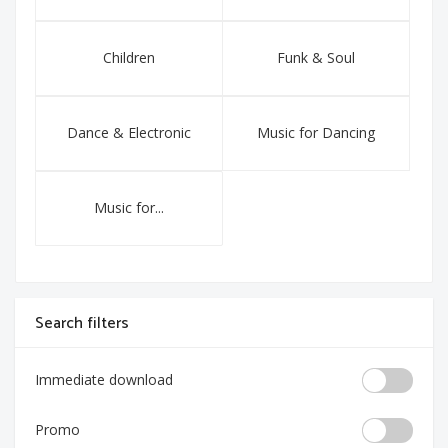
Children
Funk & Soul
Dance & Electronic
Music for Dancing
Music for...
Search filters
Immediate download
Promo