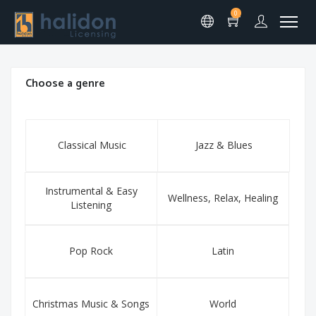
0
Choose a genre
Classical Music
Jazz & Blues
Instrumental & Easy
Wellness, Relax, Healing
Listening
Pop Rock
Latin
Christmas Music & Songs
World