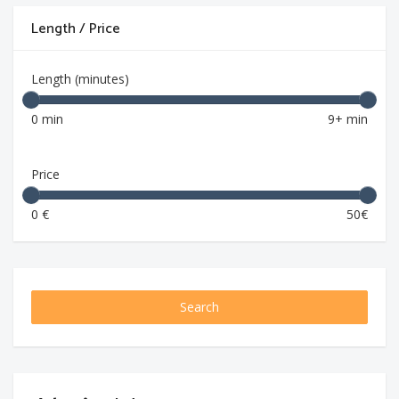
Length / Price
Length (minutes)
0 min
9+ min
Price
0 €
50€
Search