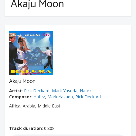
Akaju Moon
Akaju Moon
Artist
:
Rick Deckard, Mark Yasuda, Hafez
Composer
:
Hafez
,
Mark Yasuda
,
Rick Deckard
Africa, Arabia, Middle East
Track duration
: 06:08