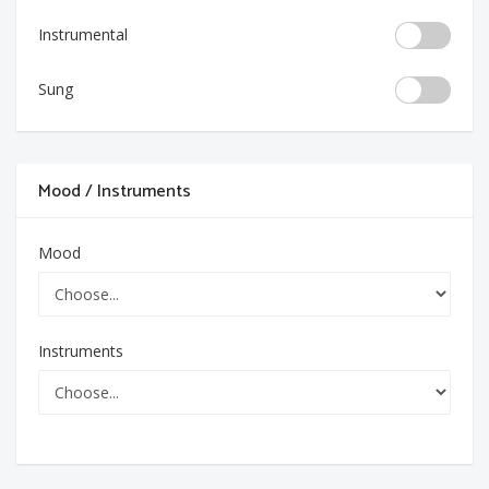
Instrumental
Sung
Mood / Instruments
Mood
Instruments