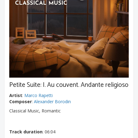
Petite Suite: I. Au couvent. Andante religioso
Artist
:
Marco Rapetti
Composer
:
Alexander Borodin
Classical Music, Romantic
Track duration
: 06:04