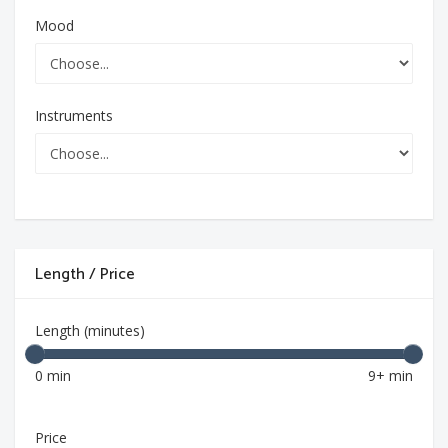
Mood
Instruments
Length / Price
Length (minutes)
0 min
9+ min
Price