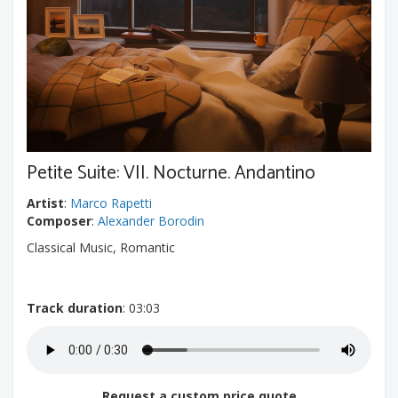
Petite Suite: VII. Nocturne. Andantino
Artist
:
Marco Rapetti
Composer
:
Alexander Borodin
Classical Music, Romantic
Track duration
: 03:03
Request a custom price quote