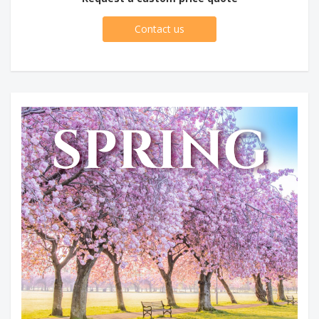
Contact us