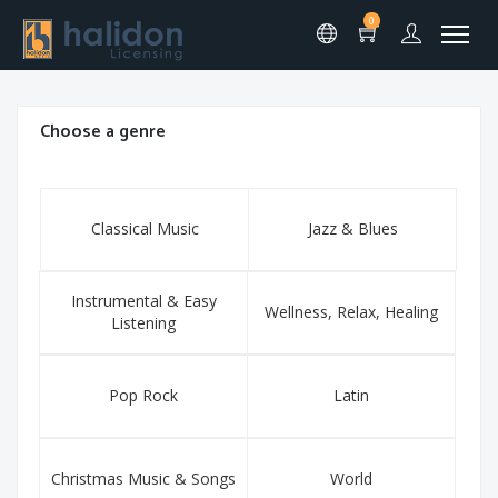
0
Choose a genre
Classical Music
Jazz & Blues
Instrumental & Easy
Wellness, Relax, Healing
Listening
Pop Rock
Latin
Christmas Music & Songs
World