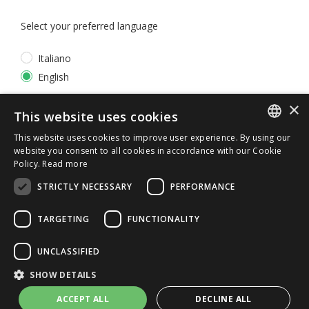
Select your preferred language
Italiano
English
×
*
I accept the
Privacy Policy
This website uses cookies
This website uses cookies to improve user experience. By using our
ITALIAN
website you consent to all cookies in accordance with our Cookie
Policy.
Read more
ENGLISH
STRICTLY NECESSARY
PERFORMANCE
TARGETING
FUNCTIONALITY
UNCLASSIFIED
© 2026 ERGA srl - P.IVA 11173870152 | HALIDON srl -
SHOW DETAILS
P.IVA 12885130158 - Licenza SIAE n. 2262/I/1528 -
3020/I/1528 - n. 8064 -
Privacy and cookies
-
License details
ACCEPT ALL
DECLINE ALL
-
Contact us
- by Italia Multimedia
Web Agency Milano