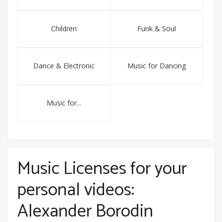
Children
Funk & Soul
Dance & Electronic
Music for Dancing
Music for...
Music Licenses for your
personal videos:
Alexander Borodin