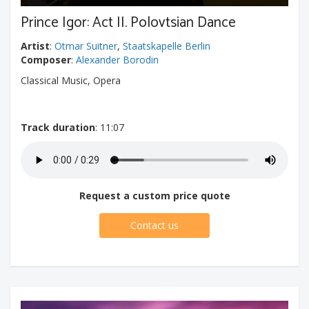
Prince Igor: Act II. Polovtsian Dance
Artist
:
Otmar Suitner
,
Staatskapelle Berlin
Composer
:
Alexander Borodin
Classical Music, Opera
Track duration
: 11:07
Request a custom price quote
Contact us