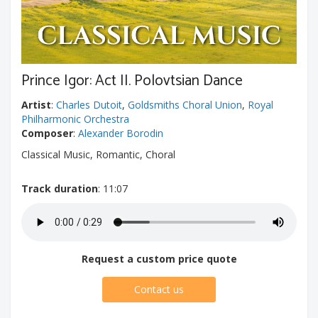
Prince Igor: Act II. Polovtsian Dance
Artist
:
Charles Dutoit
,
Goldsmiths Choral Union
,
Royal
Philharmonic Orchestra
Composer
:
Alexander Borodin
Classical Music, Romantic, Choral
Track duration
: 11:07
Request a custom price quote
Contact us