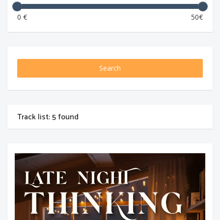
0 €
50€
Search
Track list: 5 found