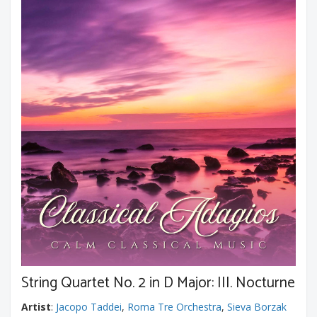
String Quartet No. 2 in D Major: III. Nocturne
Artist
:
Jacopo Taddei
,
Roma Tre Orchestra
,
Sieva Borzak