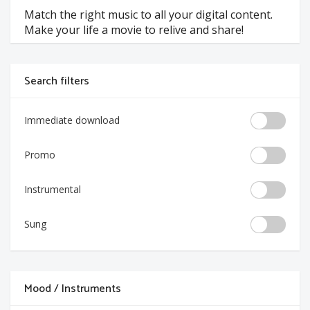
Match the right music to all your digital content.
Make your life a movie to relive and share!
Search filters
Immediate download
Promo
Instrumental
Sung
Mood / Instruments