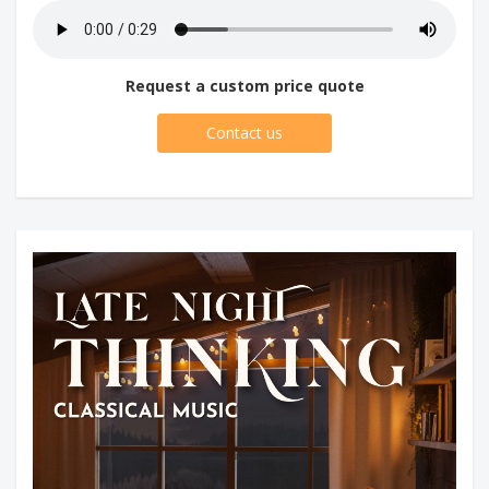
Request a custom price quote
Contact us