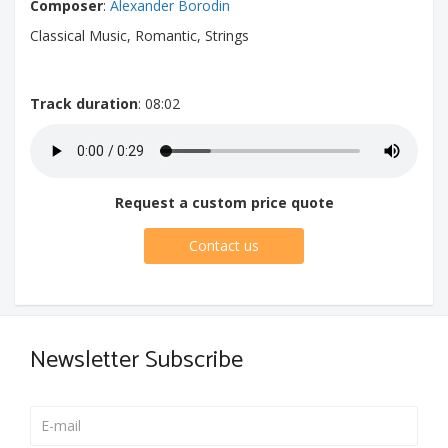
Composer
:
Alexander Borodin
Classical Music, Romantic, Strings
Track duration
: 08:02
Request a custom price quote
Contact us
Newsletter Subscribe