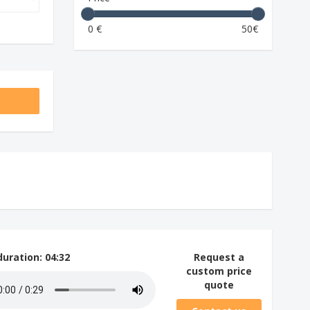
0 €
50€
duration
: 04:32
Request a
custom price
quote