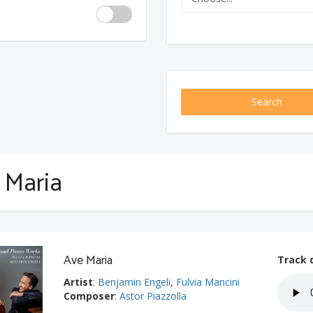
Search
 Maria
Ave Maria
Track 
Artist
:
Benjamin Engeli
,
Fulvia Mancini
Composer
:
Astor Piazzolla