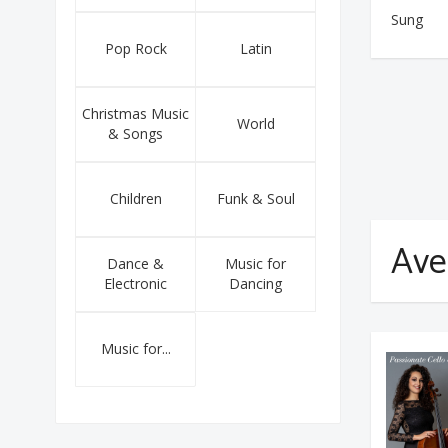
Sung
Pop Rock
Latin
Christmas Music
World
& Songs
Children
Funk & Soul
Ave
Dance &
Music for
Electronic
Dancing
Music for...