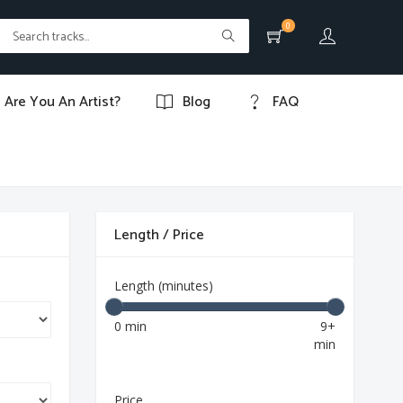
0
Are You An Artist?
Blog
FAQ
Length / Price
Length (minutes)
0 min
9+
min
Price