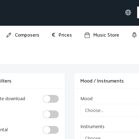
€
Composers
Prices
Music Store
ilters
Mood / Instruments
te download
Mood
Instruments
ntal