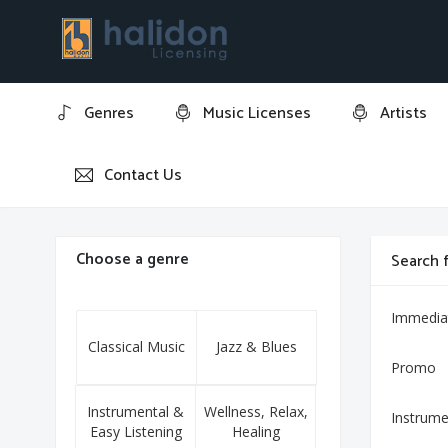
Genres
Music Licenses
Artists
Contact Us
Home
Ave Maria
Choose a genre
Search f
Immedia
Classical Music
Jazz & Blues
Promo
Instrumental &
Wellness, Relax,
Instrume
Easy Listening
Healing