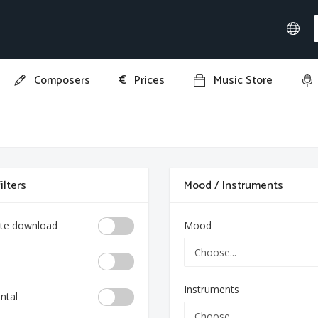
€
Composers
Prices
Music Store
ilters
Mood / Instruments
te download
Mood
Instruments
ntal