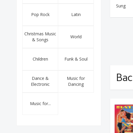
Sung
Pop Rock
Latin
Christmas Music
World
& Songs
Children
Funk & Soul
Bac
Dance &
Music for
Electronic
Dancing
Music for...