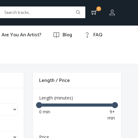
0
Are You An Artist?
Blog
FAQ
Length / Price
Length (minutes)
0 min
9+
min
Price