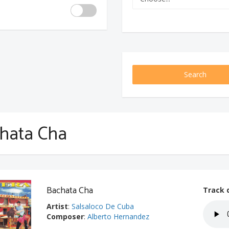
Search
hata Cha
Bachata Cha
Track 
Artist
:
Salsaloco De Cuba
Composer
:
Alberto Hernandez