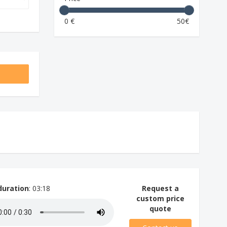
0 €
50€
duration
: 03:18
Request a
custom price
quote