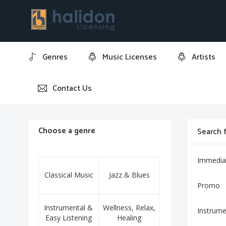
Genres
Music Licenses
Artists
Contact Us
Home
Bachata Cha
Choose a genre
Search f
Immedia
Classical Music
Jazz & Blues
Promo
Instrumental &
Wellness, Relax,
Instrume
Easy Listening
Healing