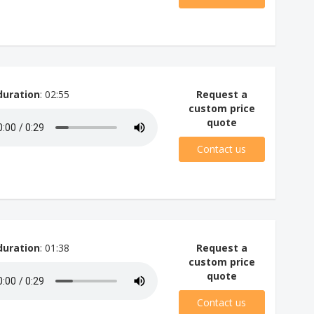
duration
: 02:55
Request a
custom price
quote
Contact us
duration
: 01:38
Request a
custom price
quote
Contact us