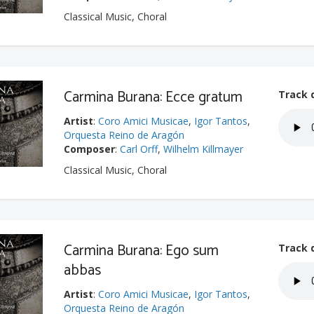
Classical Music, Choral
Carmina Burana: Ecce gratum
Track 
Artist
:
Coro Amici Musicae
,
Igor Tantos
,
Orquesta Reino de Aragón
Composer
:
Carl Orff
,
Wilhelm Killmayer
Classical Music, Choral
Carmina Burana: Ego sum
Track 
abbas
Artist
:
Coro Amici Musicae
,
Igor Tantos
,
Orquesta Reino de Aragón