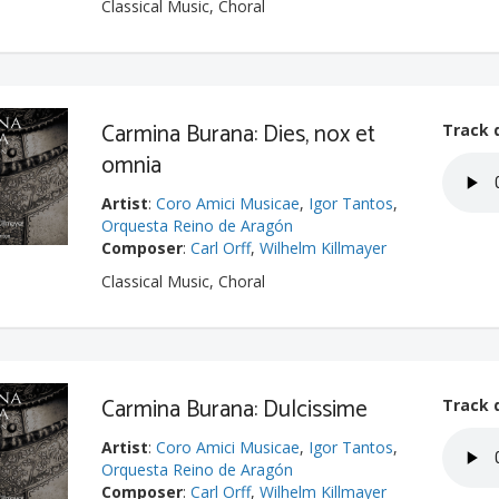
Classical Music, Choral
Carmina Burana: Dies, nox et
Track 
omnia
Artist
:
Coro Amici Musicae
,
Igor Tantos
,
Orquesta Reino de Aragón
Composer
:
Carl Orff
,
Wilhelm Killmayer
Classical Music, Choral
Carmina Burana: Dulcissime
Track 
Artist
:
Coro Amici Musicae
,
Igor Tantos
,
Orquesta Reino de Aragón
Composer
:
Carl Orff
,
Wilhelm Killmayer