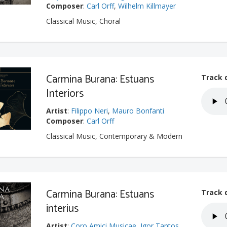
Composer
:
Carl Orff
,
Wilhelm Killmayer
Classical Music, Choral
Carmina Burana: Estuans
Track 
Interiors
Artist
:
Filippo Neri
,
Mauro Bonfanti
Composer
:
Carl Orff
Classical Music, Contemporary & Modern
Carmina Burana: Estuans
Track 
interius
Artist
:
Coro Amici Musicae
,
Igor Tantos
,