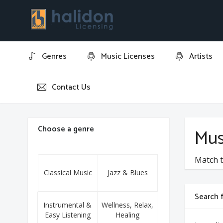
Genres
Music Licenses
Artists
Contact Us
Home
Carl Orff
Choose a genre
Mus
Match t
Classical Music
Jazz & Blues
Search f
Instrumental &
Wellness, Relax,
Easy Listening
Healing