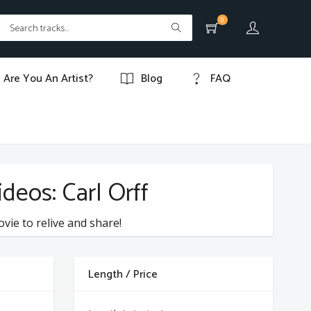
0
Are You An Artist?
Blog
FAQ
deos: Carl Orff
ovie to relive and share!
Length / Price