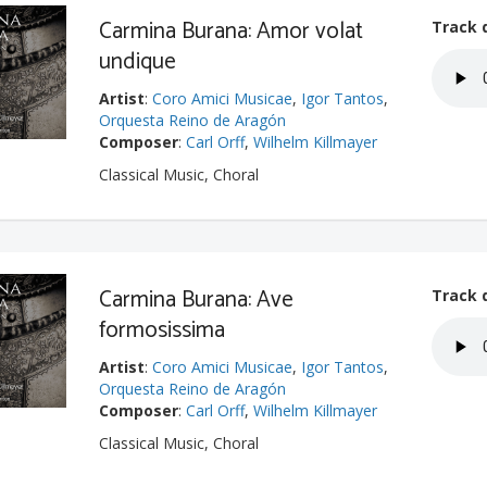
Carmina Burana: Amor volat
Track 
undique
Artist
:
Coro Amici Musicae
,
Igor Tantos
,
Orquesta Reino de Aragón
Composer
:
Carl Orff
,
Wilhelm Killmayer
Classical Music, Choral
Carmina Burana: Ave
Track 
formosissima
Artist
:
Coro Amici Musicae
,
Igor Tantos
,
Orquesta Reino de Aragón
Composer
:
Carl Orff
,
Wilhelm Killmayer
Classical Music, Choral