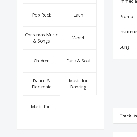
Immedia
Pop Rock
Latin
Promo
Instrume
Christmas Music
World
& Songs
Sung
Children
Funk & Soul
Dance &
Music for
Electronic
Dancing
Music for...
Track li