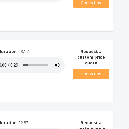
Contact us
duration
: 03:17
Request a
custom price
quote
Contact us
duration
: 02:35
Request a
custom price