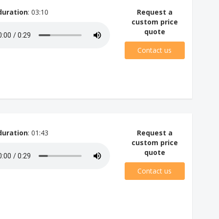
duration
: 03:10
Request a
custom price
quote
Contact us
duration
: 01:43
Request a
custom price
quote
Contact us