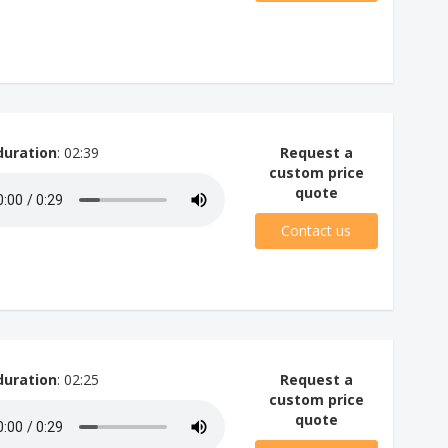
duration
: 02:39
Request a
custom price
quote
Contact us
duration
: 02:25
Request a
custom price
quote