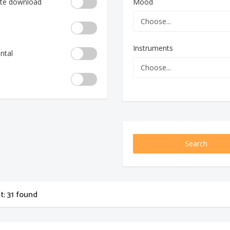
te download
Mood
Instruments
ntal
Search
st: 31 found