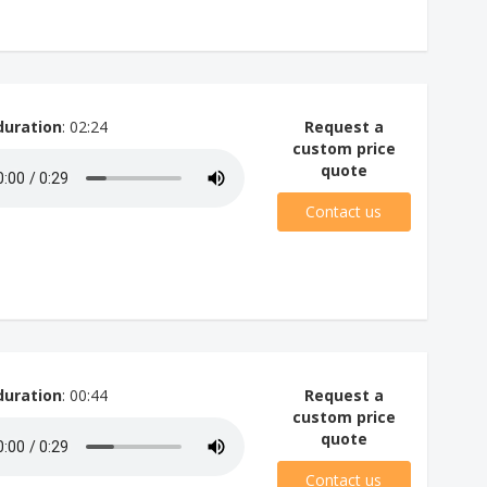
duration
: 02:24
Request a
custom price
quote
Contact us
duration
: 00:44
Request a
custom price
quote
Contact us