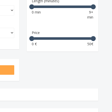
Length (minutes)
0 min
9+
min
Price
0 €
50€