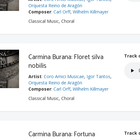
Orquesta Reino de Aragón
Composer
:
Carl Orff
,
Wilhelm Killmayer
Classical Music, Choral
Carmina Burana: Floret silva
Track 
nobilis
Artist
:
Coro Amici Musicae
,
Igor Tantos
,
Orquesta Reino de Aragón
Composer
:
Carl Orff
,
Wilhelm Killmayer
Classical Music, Choral
Carmina Burana: Fortuna
Track 