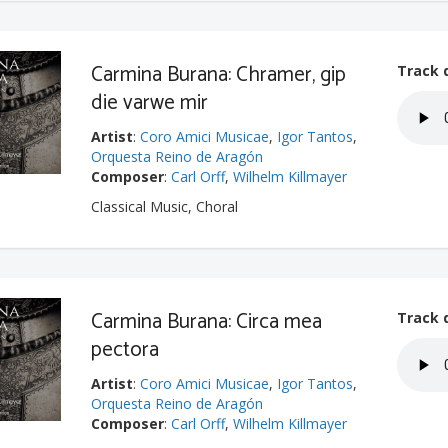
Carmina Burana: Chramer, gip
Track 
die varwe mir
Artist
:
Coro Amici Musicae
,
Igor Tantos
,
Orquesta Reino de Aragón
Composer
:
Carl Orff
,
Wilhelm Killmayer
Classical Music, Choral
Carmina Burana: Circa mea
Track 
pectora
Artist
:
Coro Amici Musicae
,
Igor Tantos
,
Orquesta Reino de Aragón
Composer
:
Carl Orff
,
Wilhelm Killmayer