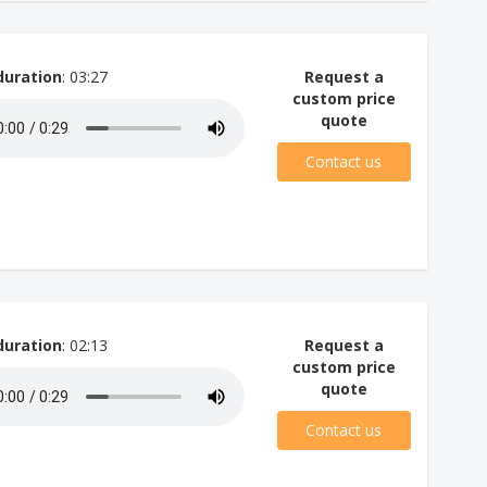
duration
: 03:27
Request a
custom price
quote
Contact us
duration
: 02:13
Request a
custom price
quote
Contact us