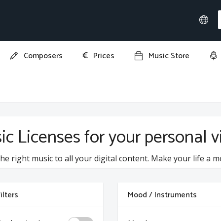
€
Composers
Prices
Music Store
ic Licenses for your personal vi
he right music to all your digital content. Make your life a m
ilters
Mood / Instruments