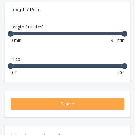
Length / Price
Length (minutes)
0 min
9+ min
Price
0 €
50€
Search