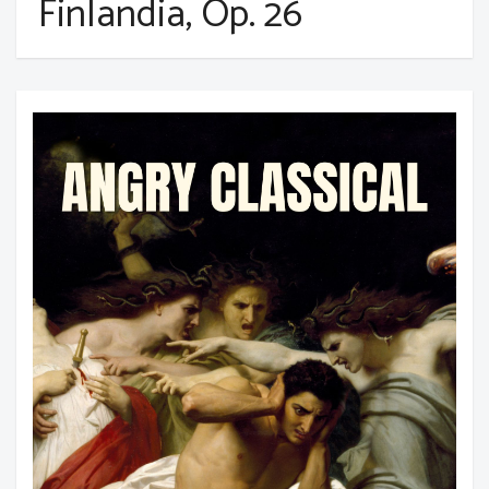
Finlandia, Op. 26