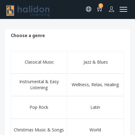
0
Choose a genre
Classical Music
Jazz & Blues
Instrumental & Easy
Wellness, Relax, Healing
Listening
Pop Rock
Latin
Christmas Music & Songs
World