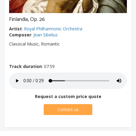
Finlandia, Op. 26
Artist
:
Royal Philharmonic Orchestra
Composer
:
Jean Sibelius
Classical Music, Romantic
Track duration
: 07:59
Request a custom price quote
Contact us