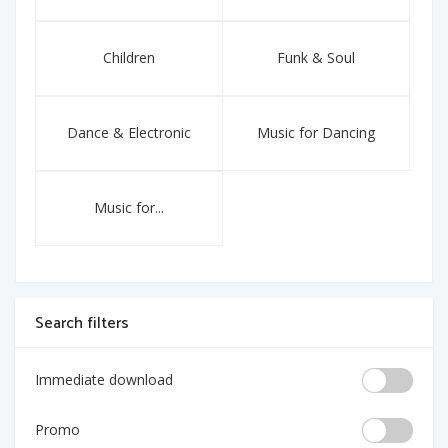
Children
Funk & Soul
Dance & Electronic
Music for Dancing
Music for...
Search filters
Immediate download
Promo