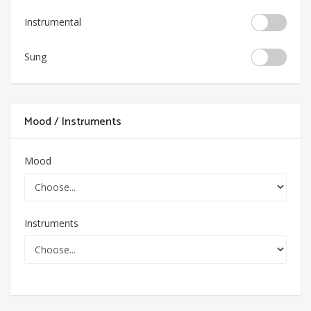
Instrumental
Sung
Mood / Instruments
Mood
Instruments