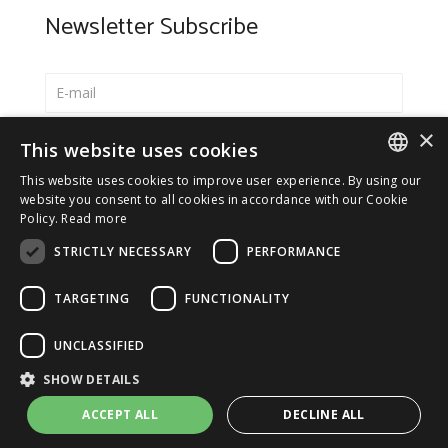
Newsletter Subscribe
×
Select your preferred language
This website uses cookies
Italiano
This website uses cookies to improve user experience. By using our
ITALIAN
website you consent to all cookies in accordance with our Cookie
English
Policy.
Read more
ENGLISH
*
I accept the
Privacy Policy
STRICTLY NECESSARY
PERFORMANCE
TARGETING
FUNCTIONALITY
UNCLASSIFIED
© 2026 ERGA srl - P.IVA 11173870152 | HALIDON srl -
SHOW DETAILS
P.IVA 12885130158 - Licenza SIAE n. 2262/I/1528 -
3020/I/1528 - n. 8064 -
Privacy and cookies
-
License details
ACCEPT ALL
DECLINE ALL
-
Contact us
- by Italia Multimedia
Web Agency Milano