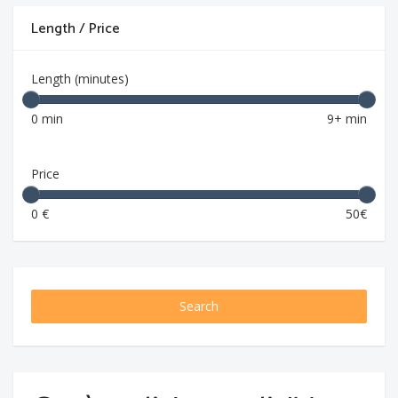
Length / Price
Length (minutes)
0 min
9+ min
Price
0 €
50€
Search