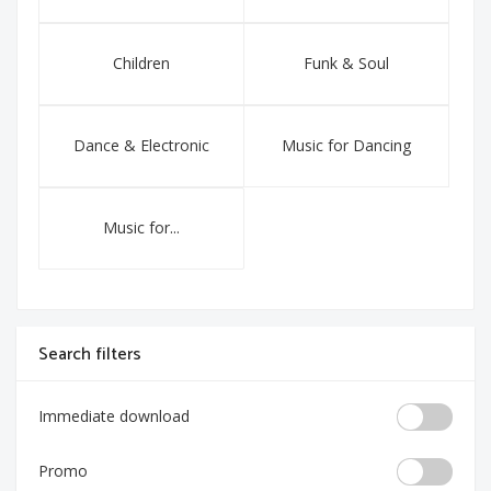
Children
Funk & Soul
Dance & Electronic
Music for Dancing
Music for...
Search filters
Immediate download
Promo