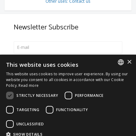
Other uses: Contact us
Newsletter Subscribe
×
Select your preferred language
This website uses cookies
Italiano
This website uses cookies to improve user experience. By using our
ITALIAN
website you consent to all cookies in accordance with our Cookie
English
Policy.
Read more
ENGLISH
*
I accept the
Privacy Policy
STRICTLY NECESSARY
PERFORMANCE
TARGETING
FUNCTIONALITY
UNCLASSIFIED
© 2026 ERGA srl - P.IVA 11173870152 | HALIDON srl -
SHOW DETAILS
P.IVA 12885130158 - Licenza SIAE n. 2262/I/1528 -