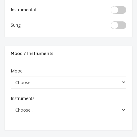
Instrumental
Sung
Mood / Instruments
Mood
Instruments