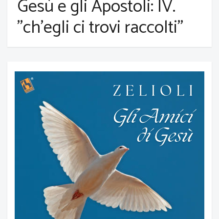
Gesù e gli Apostoli: IV.
"ch'egli ci trovi raccolti"