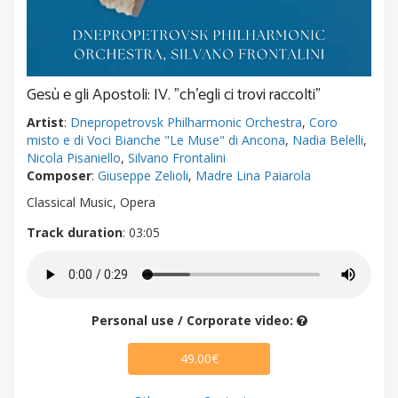
Gesù e gli Apostoli: IV. "ch'egli ci trovi raccolti"
Artist
:
Dnepropetrovsk Philharmonic Orchestra
,
Coro
misto e di Voci Bianche "Le Muse" di Ancona
,
Nadia Belelli
,
Nicola Pisaniello
,
Silvano Frontalini
Composer
:
Giuseppe Zelioli
,
Madre Lina Paiarola
Classical Music, Opera
Track duration
: 03:05
Personal use / Corporate video:
49.00€