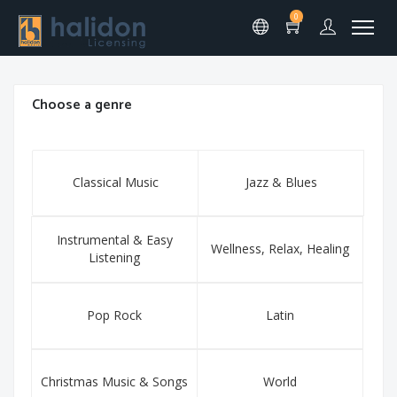
0
Choose a genre
Classical Music
Jazz & Blues
Instrumental & Easy
Wellness, Relax, Healing
Listening
Pop Rock
Latin
Christmas Music & Songs
World