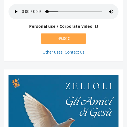
Personal use / Corporate video:
49.00€
Other uses: Contact us