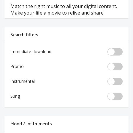
Match the right music to all your digital content.
Make your life a movie to relive and share!
Search filters
Immediate download
Promo
Instrumental
Sung
Mood / Instruments