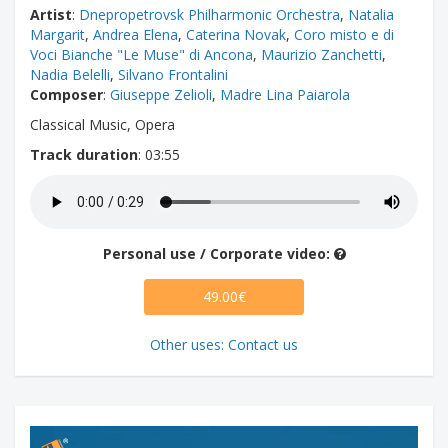
Artist
:
Dnepropetrovsk Philharmonic Orchestra
,
Natalia
Margarit
,
Andrea Elena
,
Caterina Novak
,
Coro misto e di
Voci Bianche "Le Muse" di Ancona
,
Maurizio Zanchetti
,
Nadia Belelli
,
Silvano Frontalini
Composer
:
Giuseppe Zelioli
,
Madre Lina Paiarola
Classical Music, Opera
Track duration
: 03:55
Personal use / Corporate video:
49.00€
Other uses: Contact us