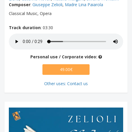
Composer
:
Giuseppe Zelioli
,
Madre Lina Paiarola
Classical Music, Opera
Track duration
: 03:30
Personal use / Corporate video:
49.00€
Other uses: Contact us