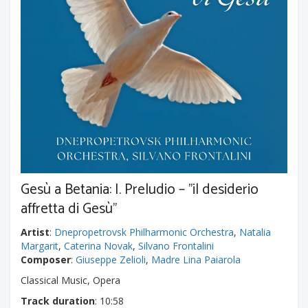
Gesù a Betania: I. Preludio – "il desiderio
affretta di Gesù"
Artist
:
Dnepropetrovsk Philharmonic Orchestra
,
Natalia
Margarit
,
Caterina Novak
,
Silvano Frontalini
Composer
:
Giuseppe Zelioli
,
Madre Lina Paiarola
Classical Music, Opera
Track duration
: 10:58