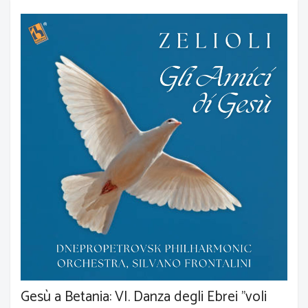
Gesù a Betania: VI. Danza degli Ebrei "voli