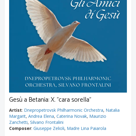
Gesù a Betania: X. "cara sorella"
Artist
:
Dnepropetrovsk Philharmonic Orchestra
,
Natalia
Margarit
,
Andrea Elena
,
Caterina Novak
,
Maurizio
Zanchetti
,
Silvano Frontalini
Composer
:
Giuseppe Zelioli
,
Madre Lina Paiarola