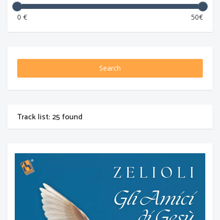
0 €
50€
Search
Track list: 25 found