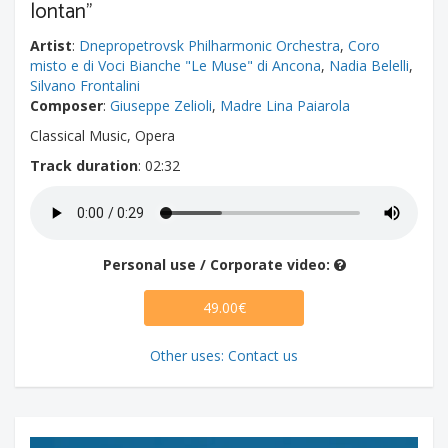
lontan"
Artist
:
Dnepropetrovsk Philharmonic Orchestra
,
Coro
misto e di Voci Bianche "Le Muse" di Ancona
,
Nadia Belelli
,
Silvano Frontalini
Composer
:
Giuseppe Zelioli
,
Madre Lina Paiarola
Classical Music, Opera
Track duration
: 02:32
Personal use / Corporate video:
49.00€
Other uses: Contact us