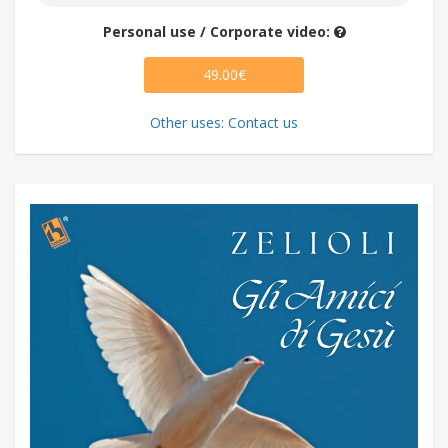
Personal use / Corporate video:
49.00€
Other uses: Contact us