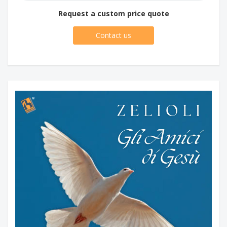
Request a custom price quote
Contact us