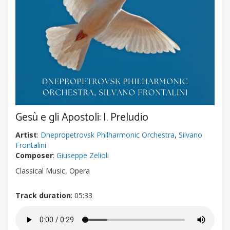
Gesù e gli Apostoli: I. Preludio
Artist
:
Dnepropetrovsk Philharmonic Orchestra
,
Silvano
Frontalini
Composer
:
Giuseppe Zelioli
Classical Music, Opera
Track duration
: 05:33