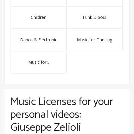
Children
Funk & Soul
Dance & Electronic
Music for Dancing
Music for...
Music Licenses for your
personal videos:
Giuseppe Zelioli