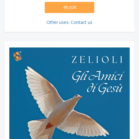
49.00€
Other uses: Contact us