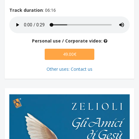
Track duration
: 06:16
Personal use / Corporate video:
49.00€
Other uses: Contact us