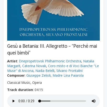
Gesù a Betania: III. Allegretto – "Perché mai
quei bimbi"
Artist
:
Dnepropetrovsk Philharmonic Orchestra
,
Natalia
Margarit
,
Caterina Novak
,
Coro misto e di Voci Bianche "Le
Muse" di Ancona
,
Nadia Belelli
,
Silvano Frontalini
Composer
:
Giuseppe Zelioli
,
Madre Lina Paiarola
Classical Music, Opera
Track duration
: 04:15