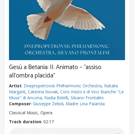
Gesù a Betania: II. Animato – "assiso
all'ombra placida"
Artist
:
Dnepropetrovsk Philharmonic Orchestra
,
Natalia
Margarit
,
Caterina Novak
,
Coro misto e di Voci Bianche "Le
Muse" di Ancona
,
Nadia Belelli
,
Silvano Frontalini
Composer
:
Giuseppe Zelioli
,
Madre Lina Paiarola
Classical Music, Opera
Track duration
: 02:17