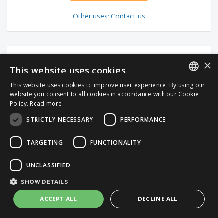
Other uses: Contact us
×
This website uses cookies
This website uses cookies to improve user experience. By using our
ITALIAN
website you consent to all cookies in accordance with our Cookie
Policy.
Read more
ENGLISH
STRICTLY NECESSARY
PERFORMANCE
TARGETING
FUNCTIONALITY
UNCLASSIFIED
SHOW DETAILS
ACCEPT ALL
DECLINE ALL