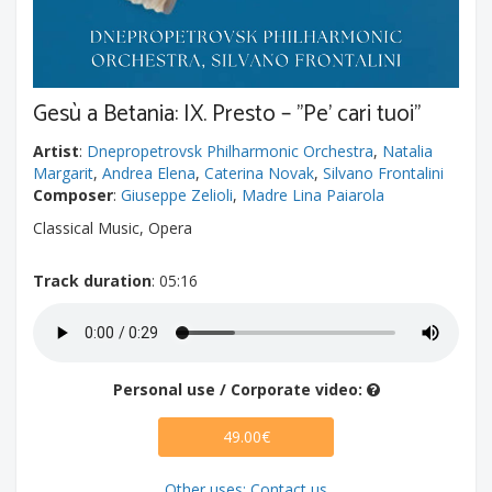
Gesù a Betania: IX. Presto – "Pe' cari tuoi"
Artist
:
Dnepropetrovsk Philharmonic Orchestra
,
Natalia
Margarit
,
Andrea Elena
,
Caterina Novak
,
Silvano Frontalini
Composer
:
Giuseppe Zelioli
,
Madre Lina Paiarola
Classical Music, Opera
Track duration
: 05:16
Personal use / Corporate video:
49.00€
Other uses: Contact us