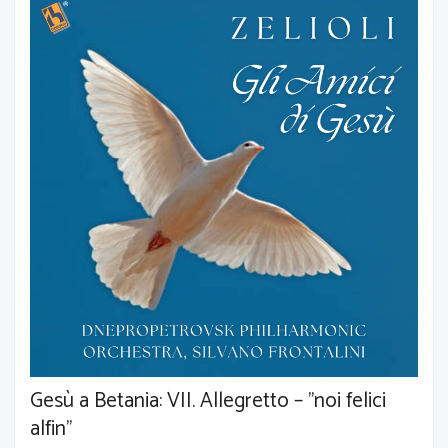
Gesù a Betania: VII. Allegretto – "noi felici
alfin"