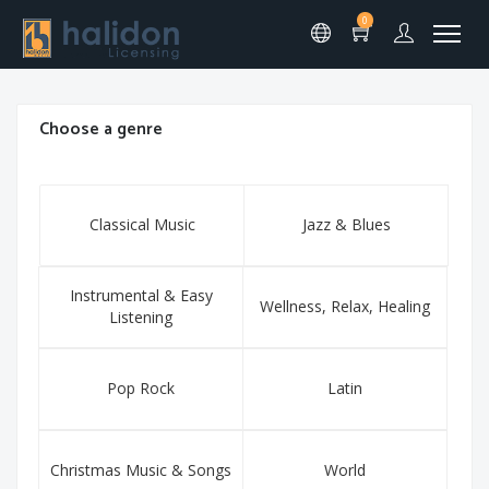
0
Choose a genre
Classical Music
Jazz & Blues
Instrumental & Easy
Wellness, Relax, Healing
Listening
Pop Rock
Latin
Christmas Music & Songs
World