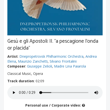
Gesù e gli Apostoli: II. "a pescagione l'onda
or placida"
Artist
:
Dnepropetrovsk Philharmonic Orchestra
,
Andrea
Elena
,
Maurizio Zanchetti
,
Silvano Frontalini
Composer
:
Giuseppe Zelioli
,
Madre Lina Paiarola
Classical Music, Opera
Track duration
: 02:09
Personal use / Corporate video: