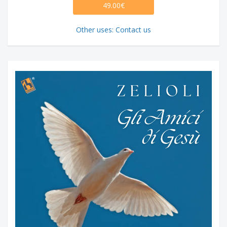
49.00€
Other uses: Contact us