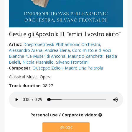
Gesù e gli Apostoli: III. "amici il vostro aiuto"
Artist
:
Dnepropetrovsk Philharmonic Orchestra
,
Alessandro Arena
,
Andrea Elena
,
Coro misto e di Voci
Bianche "Le Muse" di Ancona
,
Maurizio Zanchetti
,
Nadia
Belelli
,
Nicola Pisaniello
,
Silvano Frontalini
Composer
:
Giuseppe Zelioli
,
Madre Lina Paiarola
Classical Music, Opera
Track duration
: 08:27
Personal use / Corporate video:
49.00€