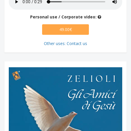
Personal use / Corporate video:
49.00€
Other uses: Contact us