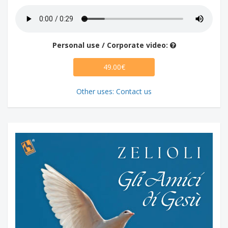
Personal use / Corporate video:
49.00€
Other uses: Contact us