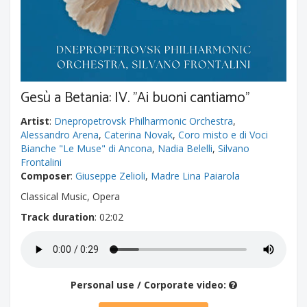
Gesù a Betania: IV. "Ai buoni cantiamo"
Artist
:
Dnepropetrovsk Philharmonic Orchestra
,
Alessandro Arena
,
Caterina Novak
,
Coro misto e di Voci
Bianche "Le Muse" di Ancona
,
Nadia Belelli
,
Silvano
Frontalini
Composer
:
Giuseppe Zelioli
,
Madre Lina Paiarola
Classical Music, Opera
Track duration
: 02:02
Personal use / Corporate video: