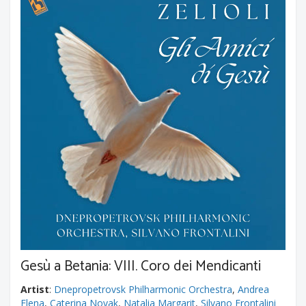
Gesù a Betania: VIII. Coro dei Mendicanti
Artist
:
Dnepropetrovsk Philharmonic Orchestra
,
Andrea
Elena
,
Caterina Novak
,
Natalia Margarit
,
Silvano Frontalini