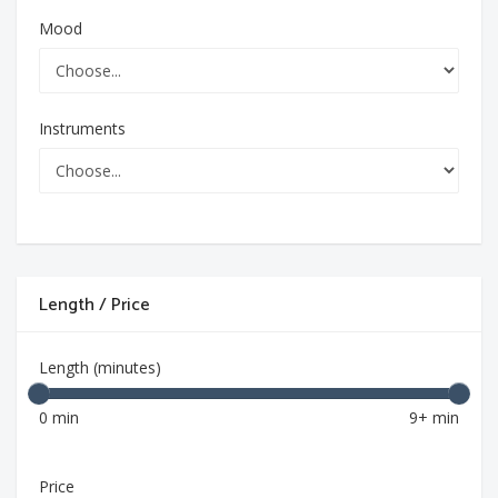
Mood
Instruments
Length / Price
Length (minutes)
0 min
9+ min
Price