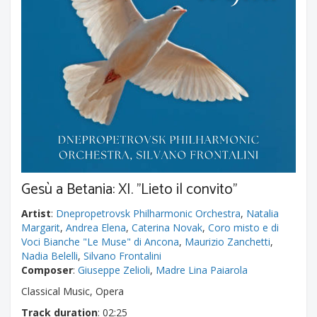
Gesù a Betania: XI. "Lieto il convito"
Artist
:
Dnepropetrovsk Philharmonic Orchestra
,
Natalia
Margarit
,
Andrea Elena
,
Caterina Novak
,
Coro misto e di
Voci Bianche "Le Muse" di Ancona
,
Maurizio Zanchetti
,
Nadia Belelli
,
Silvano Frontalini
Composer
:
Giuseppe Zelioli
,
Madre Lina Paiarola
Classical Music, Opera
Track duration
: 02:25