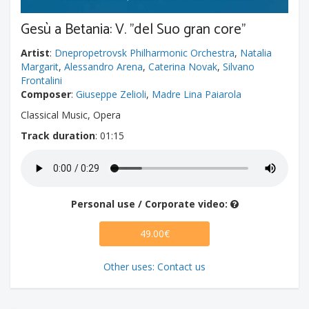
Gesù a Betania: V. "del Suo gran core"
Artist
:
Dnepropetrovsk Philharmonic Orchestra
,
Natalia
Margarit
,
Alessandro Arena
,
Caterina Novak
,
Silvano
Frontalini
Composer
:
Giuseppe Zelioli
,
Madre Lina Paiarola
Classical Music, Opera
Track duration
: 01:15
Personal use / Corporate video:
49.00€
Other uses: Contact us