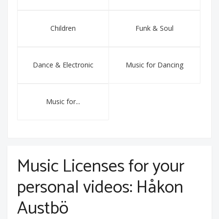
Children
Funk & Soul
Dance & Electronic
Music for Dancing
Music for...
Music Licenses for your
personal videos: Håkon
Austbö