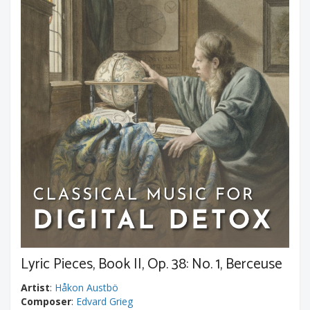
Lyric Pieces, Book II, Op. 38: No. 1, Berceuse
Artist
:
Håkon Austbö
Composer
:
Edvard Grieg