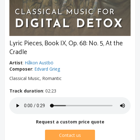
Lyric Pieces, Book IX, Op. 68: No. 5, At the
Cradle
Artist
:
Håkon Austbö
Composer
:
Edvard Grieg
Classical Music, Romantic
Track duration
: 02:23
Request a custom price quote
Contact us