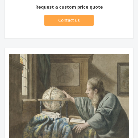
Request a custom price quote
Contact us