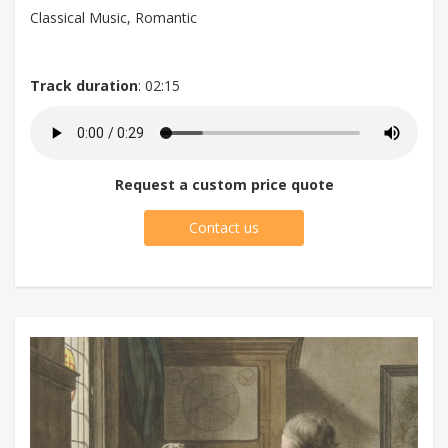
Classical Music, Romantic
Track duration
: 02:15
Request a custom price quote
Contact us