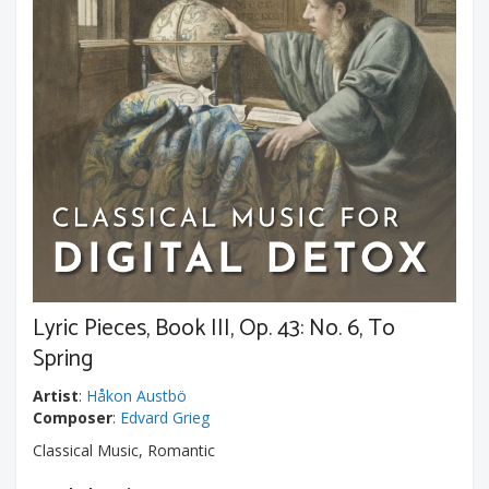
Lyric Pieces, Book III, Op. 43: No. 6, To
Spring
Artist
:
Håkon Austbö
Composer
:
Edvard Grieg
Classical Music, Romantic