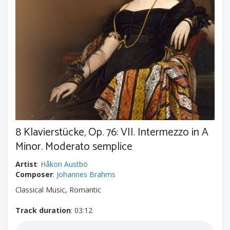
8 Klavierstücke, Op. 76: VII. Intermezzo in A
Minor. Moderato semplice
Artist
:
Håkon Austbö
Composer
:
Johannes Brahms
Classical Music, Romantic
Track duration
: 03:12