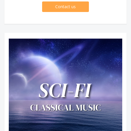
Contact us