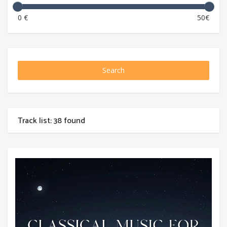
0 €
50€
Search
Track list: 38 found