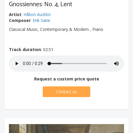
Gnossiennes: No. 4, Lent
Artist
:
Håkon Austbö
Composer
:
Erik Satie
Classical Music, Contemporary & Modern , Piano
Track duration
: 02:51
Request a custom price quote
Contact us