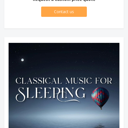
Contact us