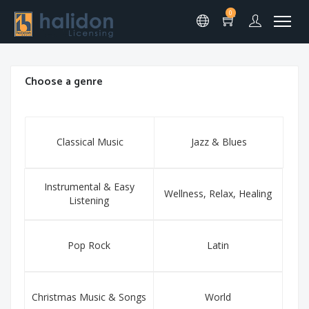
0
Choose a genre
Classical Music
Jazz & Blues
Instrumental & Easy
Wellness, Relax, Healing
Listening
Pop Rock
Latin
Christmas Music & Songs
World