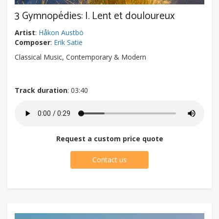
3 Gymnopédies: I. Lent et douloureux
Artist
:
Håkon Austbö
Composer
:
Erik Satie
Classical Music, Contemporary & Modern
Track duration
: 03:40
Request a custom price quote
Contact us