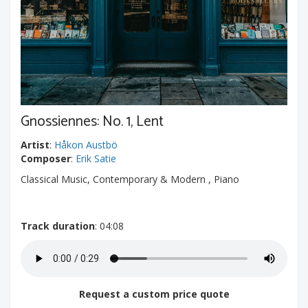
Gnossiennes: No. 1, Lent
Artist
:
Håkon Austbö
Composer
:
Erik Satie
Classical Music, Contemporary & Modern , Piano
Track duration
: 04:08
Request a custom price quote