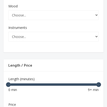
Mood
Instruments
Length / Price
Length (minutes)
0 min
9+ min
Price