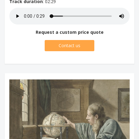
Track duration
: 02:29
Request a custom price quote
Contact us