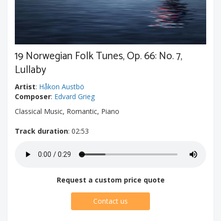
19 Norwegian Folk Tunes, Op. 66: No. 7,
Lullaby
Artist
:
Håkon Austbö
Composer
:
Edvard Grieg
Classical Music, Romantic, Piano
Track duration
: 02:53
Request a custom price quote
Contact us