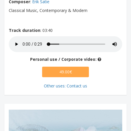
Composer
:
Erik Satie
Classical Music, Contemporary & Modern
Track duration
: 03:40
Personal use / Corporate video:
49.00€
Other uses: Contact us