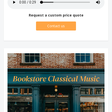
Request a custom price quote
Contact us