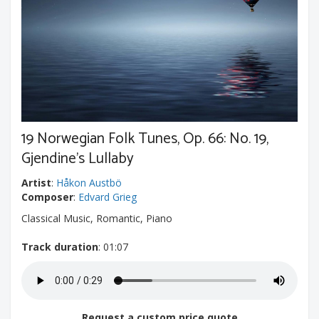
19 Norwegian Folk Tunes, Op. 66: No. 19,
Gjendine's Lullaby
Artist
:
Håkon Austbö
Composer
:
Edvard Grieg
Classical Music, Romantic, Piano
Track duration
: 01:07
Request a custom price quote