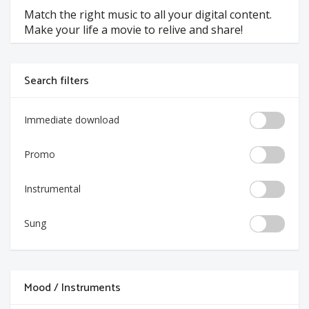
Match the right music to all your digital content.
Make your life a movie to relive and share!
Search filters
Immediate download
Promo
Instrumental
Sung
Mood / Instruments