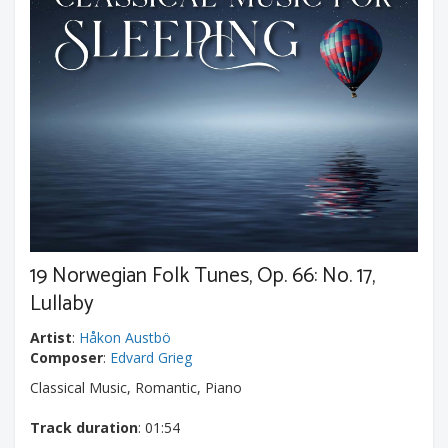
19 Norwegian Folk Tunes, Op. 66: No. 17,
Lullaby
Artist
:
Håkon Austbö
Composer
:
Edvard Grieg
Classical Music, Romantic, Piano
Track duration
: 01:54