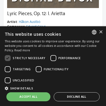
Lyric Pieces, Op. 12: I. Arietta
Artist
:
Håkon Austbö
Composer
:
Edvard Grieg
×
This website uses cookies
Classical Music, Romantic
This website uses cookies to improve user experience. By using our
ITALIAN
website you consent to all cookies in accordance with our Cookie
Track duration
: 01:31
Policy.
Read more
ENGLISH
STRICTLY NECESSARY
PERFORMANCE
TARGETING
FUNCTIONALITY
Request a custom price quote
UNCLASSIFIED
Contact us
SHOW DETAILS
ACCEPT ALL
DECLINE ALL