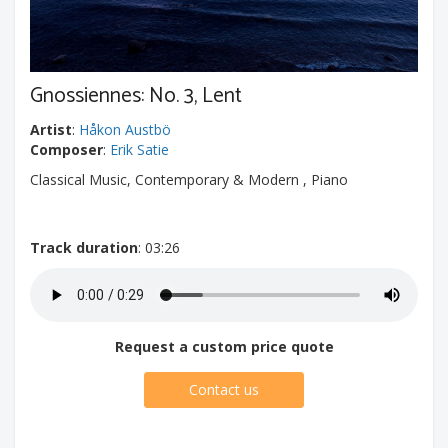
Gnossiennes: No. 3, Lent
Artist
:
Håkon Austbö
Composer
:
Erik Satie
Classical Music, Contemporary & Modern , Piano
Track duration
: 03:26
Request a custom price quote
Contact us