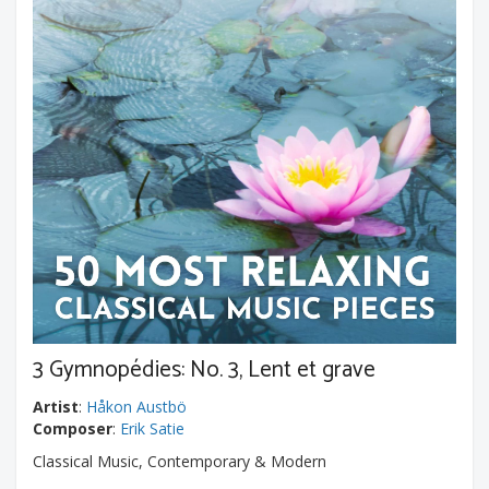
3 Gymnopédies: No. 3, Lent et grave
Artist
:
Håkon Austbö
Composer
:
Erik Satie
Classical Music, Contemporary & Modern