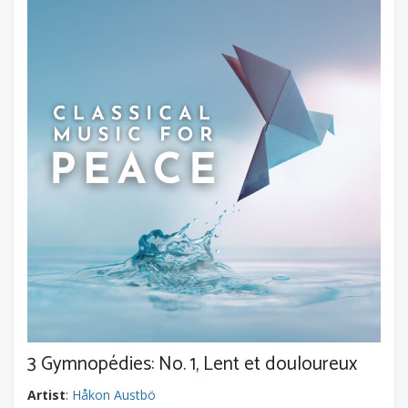
3 Gymnopédies: No. 1, Lent et douloureux
Artist
:
Håkon Austbö