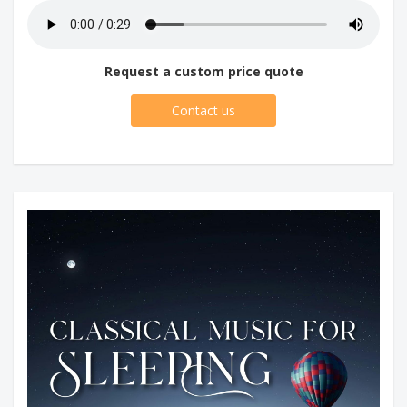
Request a custom price quote
Contact us