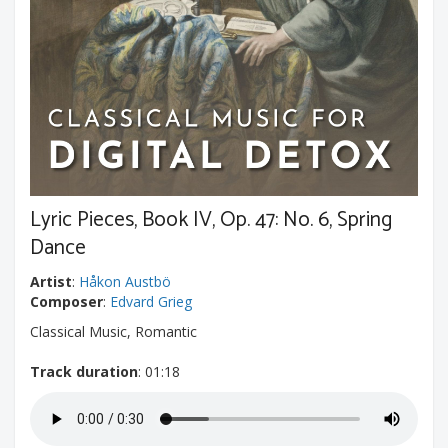
Lyric Pieces, Book IV, Op. 47: No. 6, Spring
Dance
Artist
:
Håkon Austbö
Composer
:
Edvard Grieg
Classical Music, Romantic
Track duration
: 01:18