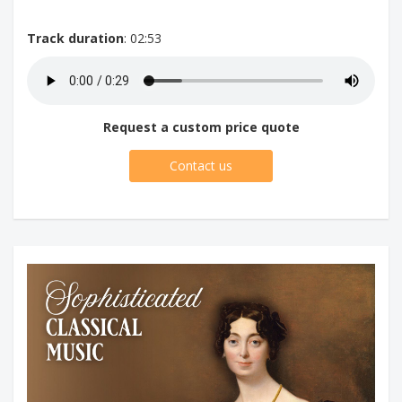
Track duration
: 02:53
Request a custom price quote
Contact us