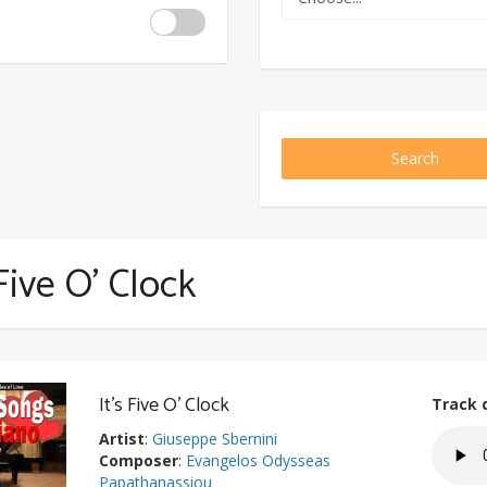
Search
 Five O' Clock
It's Five O' Clock
Track 
Artist
:
Giuseppe Sbernini
Composer
:
Evangelos Odysseas
Papathanassiou