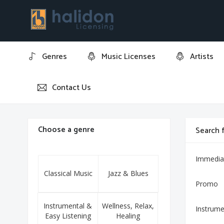
Genres
Music Licenses
Artists
Contact Us
Home
It's Five O' Clock
Choose a genre
Search f
Immedia
Classical Music
Jazz & Blues
Promo
Instrumental &
Wellness, Relax,
Instrume
Easy Listening
Healing