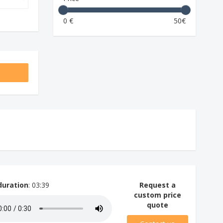
0 €
50€
duration
: 03:39
Request a
custom price
quote