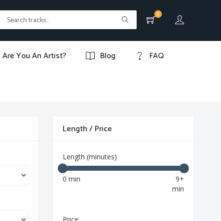
0
Are You An Artist?
Blog
FAQ
Length / Price
Length (minutes)
0 min
9+
min
Price