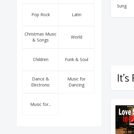
Sung
Pop Rock
Latin
Christmas Music
World
& Songs
Children
Funk & Soul
It's
Dance &
Music for
Electronic
Dancing
Music for...