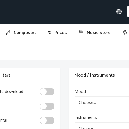
€
Composers
Prices
Music Store
ilters
Mood / Instruments
te download
Mood
Instruments
ntal