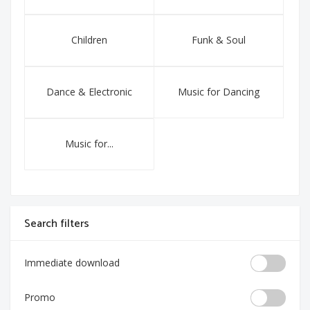
Children
Funk & Soul
Dance & Electronic
Music for Dancing
Music for...
Search filters
Immediate download
Promo