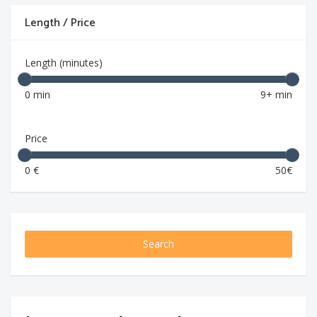
Length / Price
Length (minutes)
0 min
9+ min
Price
0 €
50€
Search