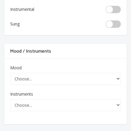
Instrumental
Sung
Mood / Instruments
Mood
Instruments