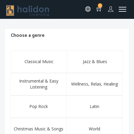
0
Choose a genre
Classical Music
Jazz & Blues
Instrumental & Easy
Wellness, Relax, Healing
Listening
Pop Rock
Latin
Christmas Music & Songs
World