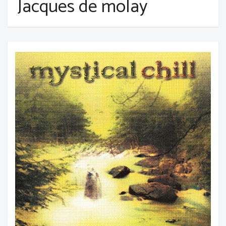
Jacques de molay