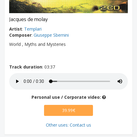
Jacques de molay
Artist
:
Templari
Composer
:
Giuseppe Sbernini
World , Myths and Mysteries
Track duration
: 03:37
Personal use / Corporate video:
39.99€
Other uses: Contact us