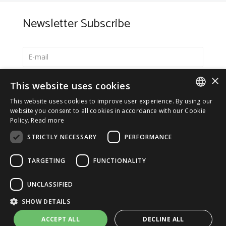
Newsletter Subscribe
×
Select your preferred language
This website uses cookies
Italiano
This website uses cookies to improve user experience. By using our
ITALIAN
website you consent to all cookies in accordance with our Cookie
English
Policy.
Read more
ENGLISH
*
I accept the
Privacy Policy
STRICTLY NECESSARY
PERFORMANCE
TARGETING
FUNCTIONALITY
UNCLASSIFIED
© 2026 ERGA srl - P.IVA 11173870152 | HALIDON srl -
SHOW DETAILS
P.IVA 12885130158 - Licenza SIAE n. 2262/I/1528 -
3020/I/1528 - n. 8064 -
Privacy and cookies
-
License details
ACCEPT ALL
DECLINE ALL
-
Contact us
- by Italia Multimedia
Web Agency Milano