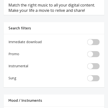
Match the right music to all your digital content.
Make your life a movie to relive and share!
Search filters
Immediate download
Promo
Instrumental
Sung
Mood / Instruments