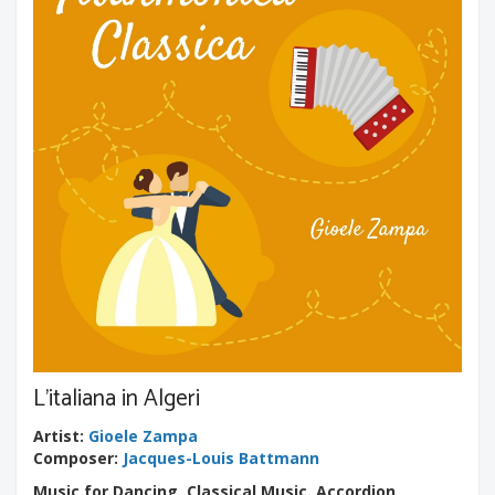
L'italiana in Algeri
Artist
:
Gioele Zampa
Composer
:
Jacques-Louis Battmann
Music for Dancing, Classical Music, Accordion