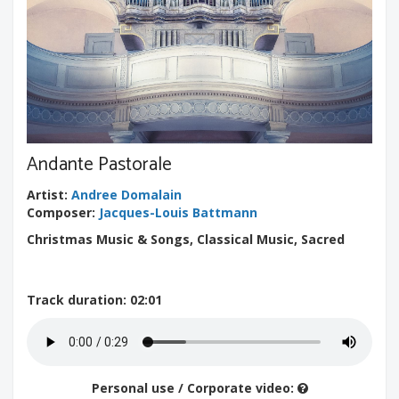
Andante Pastorale
Artist
:
Andree Domalain
Composer
:
Jacques-Louis Battmann
Christmas Music & Songs, Classical Music, Sacred
Track duration
: 02:01
Personal use / Corporate video: