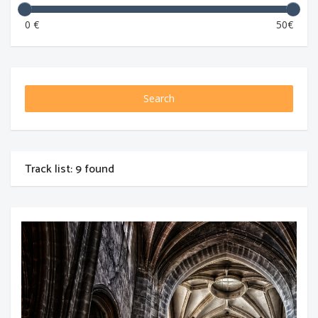
0 €
50€
Search
Track list: 9 found