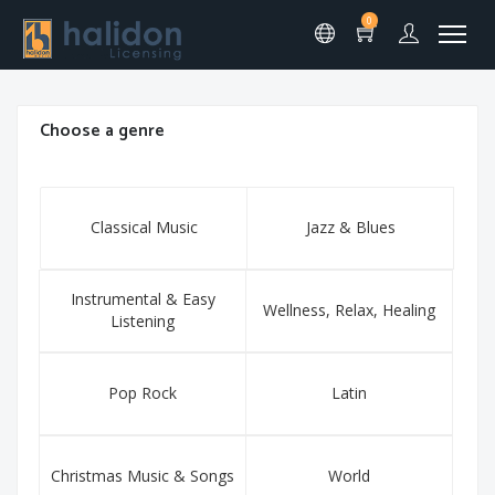
0
Choose a genre
Classical Music
Jazz & Blues
Instrumental & Easy
Wellness, Relax, Healing
Listening
Pop Rock
Latin
Christmas Music & Songs
World