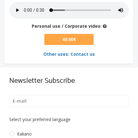
Personal use / Corporate video:
49.00€
Other uses: Contact us
Newsletter Subscribe
Select your preferred language
Italiano