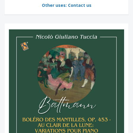
Other uses: Contact us