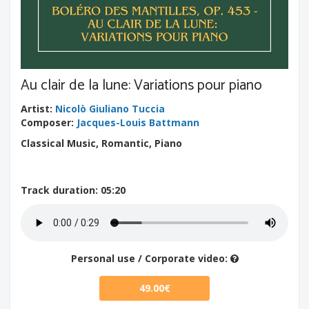
Au clair de la lune: Variations pour piano
Artist
:
Nicolò Giuliano Tuccia
Composer
:
Jacques-Louis Battmann
Classical Music, Romantic, Piano
Track duration
: 05:20
Personal use / Corporate video:
49.00€