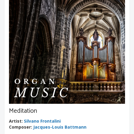
Meditation
Artist
:
Silvano Frontalini
Composer
:
Jacques-Louis Battmann