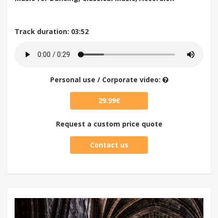
Track duration
: 03:52
Personal use / Corporate video:
29.99€
Request a custom price quote
Contact us