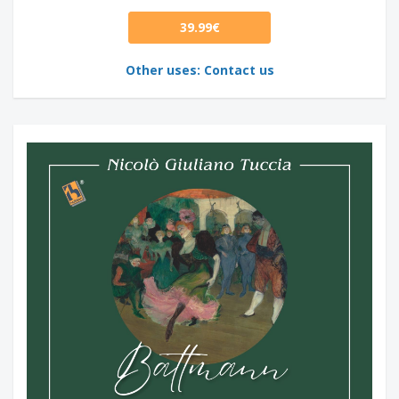
39.99€
Other uses: Contact us