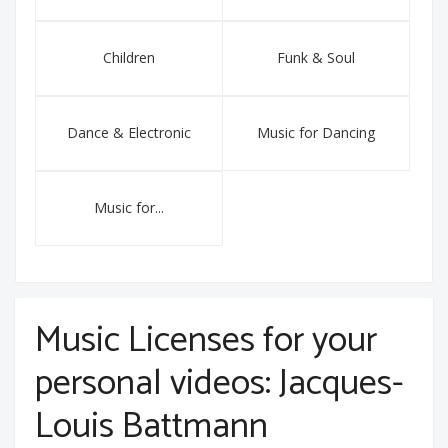
Children
Funk & Soul
Dance & Electronic
Music for Dancing
Music for...
Music Licenses for your
personal videos: Jacques-
Louis Battmann