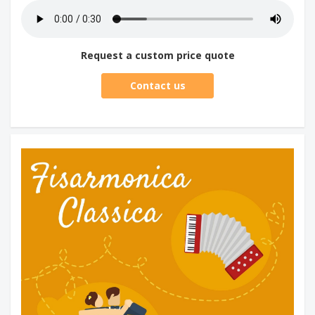
Request a custom price quote
Contact us