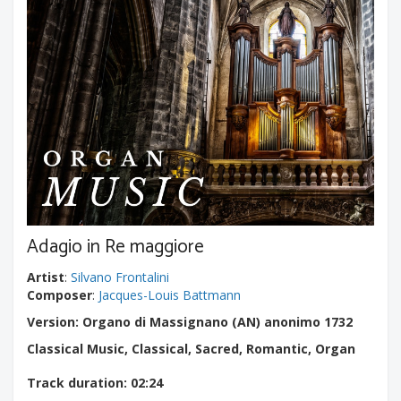
Adagio in Re maggiore
Artist
:
Silvano Frontalini
Composer
:
Jacques-Louis Battmann
Version: Organo di Massignano (AN) anonimo 1732
Classical Music, Classical, Sacred, Romantic, Organ
Track duration
: 02:24