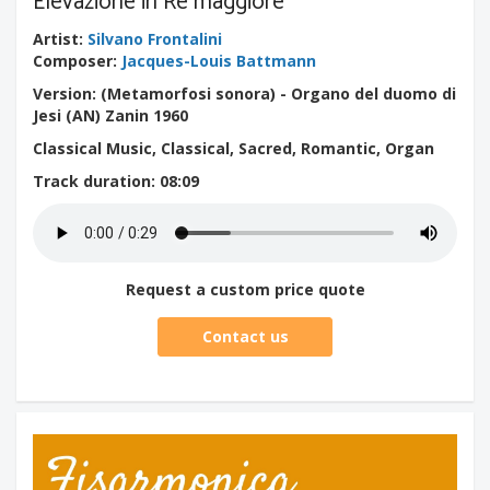
Elevazione in Re maggiore
Artist
:
Silvano Frontalini
Composer
:
Jacques-Louis Battmann
Version: (Metamorfosi sonora) - Organo del duomo di
Jesi (AN) Zanin 1960
Classical Music, Classical, Sacred, Romantic, Organ
Track duration
: 08:09
Request a custom price quote
Contact us