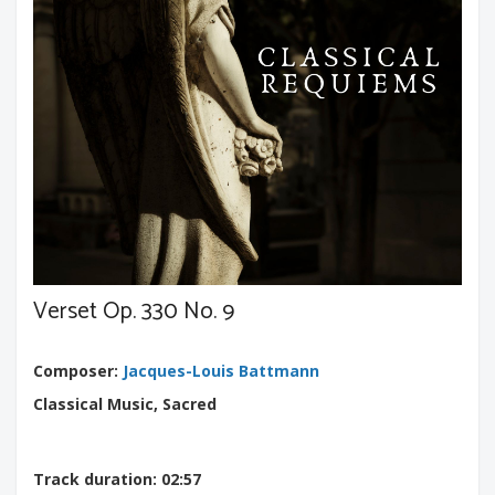
Verset Op. 330 No. 9
Composer
:
Jacques-Louis Battmann
Classical Music, Sacred
Track duration
: 02:57