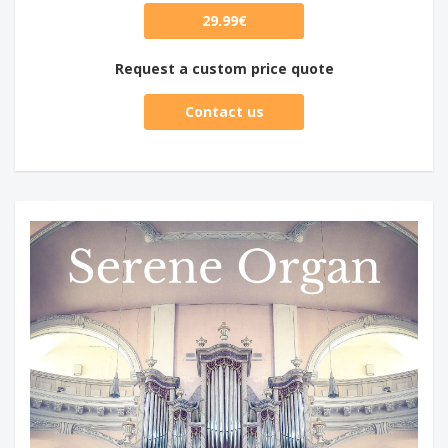
29.99€
Request a custom price quote
Contact us