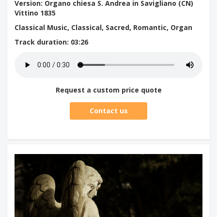
Version: Organo chiesa S. Andrea in Savigliano (CN)
Vittino 1835
Classical Music, Classical, Sacred, Romantic, Organ
Track duration
: 03:26
Request a custom price quote
Contact us