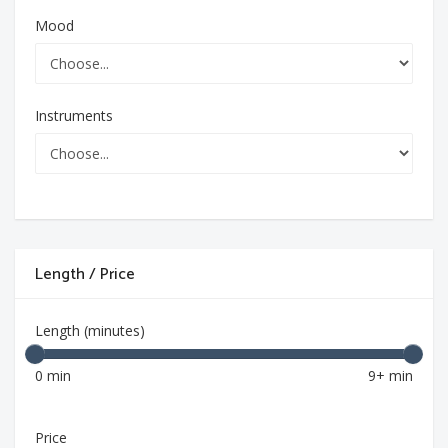
Mood
Instruments
Length / Price
Length (minutes)
0 min
9+ min
Price