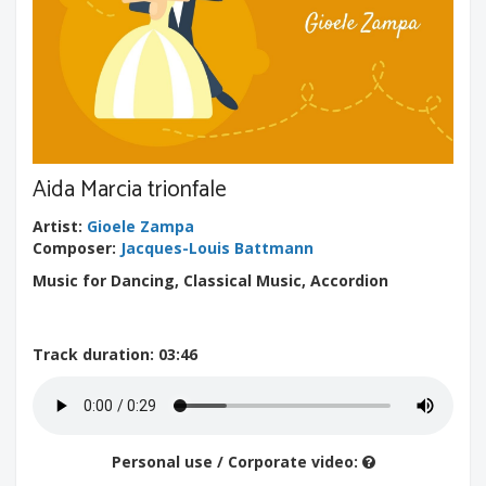
Aida Marcia trionfale
Artist
:
Gioele Zampa
Composer
:
Jacques-Louis Battmann
Music for Dancing, Classical Music, Accordion
Track duration
: 03:46
Personal use / Corporate video: