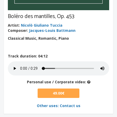
Boléro des mantilles, Op. 453
Artist
:
Nicolò Giuliano Tuccia
Composer
:
Jacques-Louis Battmann
Classical Music, Romantic, Piano
Track duration
: 04:12
Personal use / Corporate video:
49.00€
Other uses: Contact us