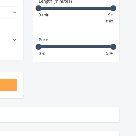
Length (minutes)
0 min
9+
min
Price
0 €
50€