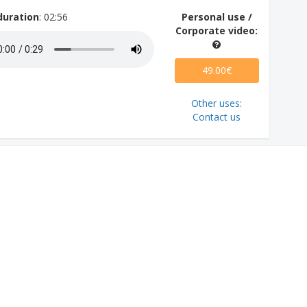
duration
: 02:56
Personal use /
Corporate video:
49.00€
Other uses:
Contact us