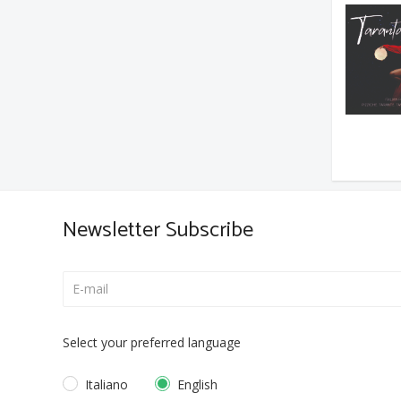
Newsletter Subscribe
Select your preferred language
Italiano
English