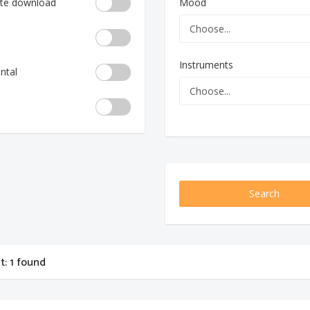
te download
Mood
Instruments
ntal
Search
st: 1 found