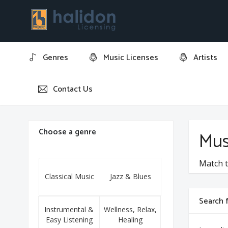
Genres
Music Licenses
Artists
Contact Us
Home
Marco Serpe
Choose a genre
Mus
Match t
Classical Music
Jazz & Blues
Search f
Instrumental &
Wellness, Relax,
Easy Listening
Healing