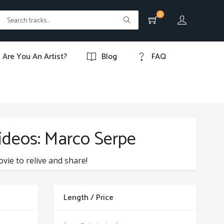
0
Are You An Artist?
Blog
FAQ
videos: Marco Serpe
ovie to relive and share!
Length / Price