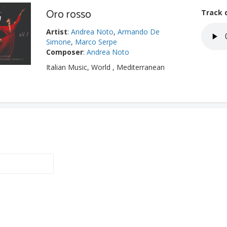
Oro rosso
Track 
Artist
:
Andrea Noto
,
Armando De
Simone
,
Marco Serpe
Composer
:
Andrea Noto
Italian Music, World , Mediterranean