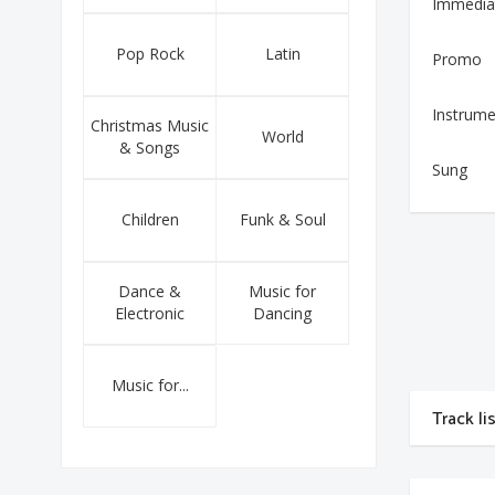
Immedia
Pop Rock
Latin
Promo
Instrume
Christmas Music
World
& Songs
Sung
Children
Funk & Soul
Dance &
Music for
Electronic
Dancing
Music for...
Track li