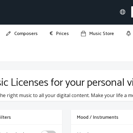
€
Composers
Prices
Music Store
ic Licenses for your personal 
he right music to all your digital content. Make your life a m
ilters
Mood / Instruments