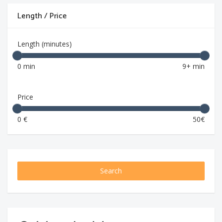
Length / Price
Length (minutes)
0 min
9+ min
Price
0 €
50€
Search