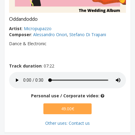
Oddandoddo
Artist
:
Micropupazzo
Composer
:
Alessandro Onori
,
Stefano Di Trapani
Dance & Electronic
Track duration
: 07:22
Personal use / Corporate video:
49.00€
Other uses: Contact us