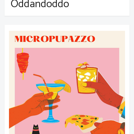
Oddandoddo