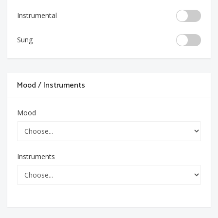
Instrumental
Sung
Mood / Instruments
Mood
Instruments