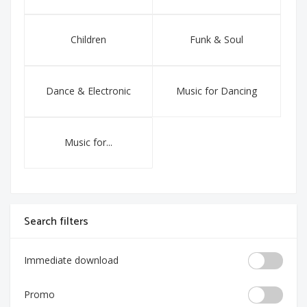
Children
Funk & Soul
Dance & Electronic
Music for Dancing
Music for...
Search filters
Immediate download
Promo