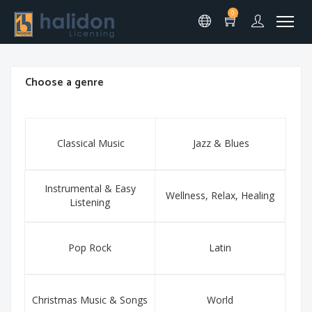
0
Choose a genre
Classical Music
Jazz & Blues
Instrumental & Easy
Wellness, Relax, Healing
Listening
Pop Rock
Latin
Christmas Music & Songs
World