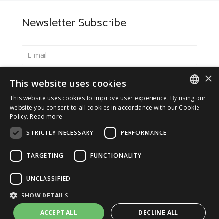
Newsletter Subscribe
×
Select your preferred language
This website uses cookies
Italiano
This website uses cookies to improve user experience. By using our
ITALIAN
website you consent to all cookies in accordance with our Cookie
English
Policy.
Read more
ENGLISH
*
I accept the
Privacy Policy
STRICTLY NECESSARY
PERFORMANCE
TARGETING
FUNCTIONALITY
UNCLASSIFIED
© 2026 ERGA srl - P.IVA 11173870152 | HALIDON srl -
SHOW DETAILS
P.IVA 12885130158 - Licenza SIAE n. 2262/I/1528 -
3020/I/1528 - n. 8064 -
Privacy and cookies
-
License details
ACCEPT ALL
DECLINE ALL
-
Contact us
- by Italia Multimedia
Web Agency Milano