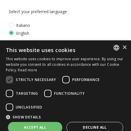
Select your preferred language
Italiano
English
×
*
I accept the
Privacy Policy
This website uses cookies
This website uses cookies to improve user experience. By using our
ITALIAN
website you consent to all cookies in accordance with our Cookie
Policy.
Read more
ENGLISH
STRICTLY NECESSARY
PERFORMANCE
TARGETING
FUNCTIONALITY
UNCLASSIFIED
© 2026 ERGA srl - P.IVA 11173870152 | HALIDON srl -
SHOW DETAILS
P.IVA 12885130158 - Licenza SIAE n. 2262/I/1528 -
3020/I/1528 - n. 8064 -
Privacy and cookies
-
License details
ACCEPT ALL
DECLINE ALL
-
Contact us
- by Italia Multimedia
Web Agency Milano