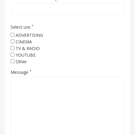
*
Select use
ADVERTISING
CINEMA
TV & RADIO
YOUTUBE
Other
*
Message