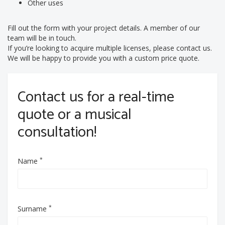
Other uses
Fill out the form with your project details. A member of our
team will be in touch.
If you’re looking to acquire multiple licenses, please contact us.
We will be happy to provide you with a custom price quote.
Contact us for a real-time
quote or a musical
consultation!
*
Name
*
Surname