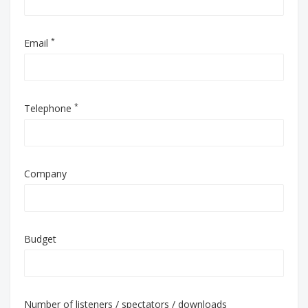
*
Email
*
Telephone
Company
Budget
Number of listeners / spectators / downloads