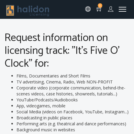
0
Request information on
licensing track: "It's Five O'
Clock" for:
Films, Documentaries and Short Films
TV advertising, Cinema, Radio, Web NON-PROFIT
Corporate video (corporate communication, behind-the-
scenes videos, case histories, showreels, tutorials...)
YouTube/Podcasts/Audiobooks
App, videogames, mobile
Social Media (videos on Facebook, YouTube, Instagram...)
Broadcasting in public places
Performing arts (e.g. theatrical and dance performances)
Background music in websites