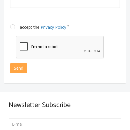
*
I accept the
Privacy Policy
Send
Newsletter Subscribe