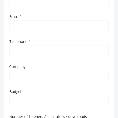
*
Email
*
Telephone
Company
Budget
Number of listeners / spectators / downloads