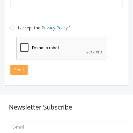
*
I accept the
Privacy Policy
Send
Newsletter Subscribe