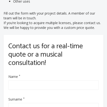
Other uses
Fill out the form with your project details. A member of our
team will be in touch.
If you’re looking to acquire multiple licenses, please contact us.
We will be happy to provide you with a custom price quote.
Contact us for a real-time
quote or a musical
consultation!
*
Name
*
Surname