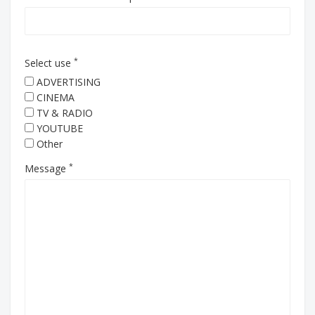
*
Select use
ADVERTISING
CINEMA
TV & RADIO
YOUTUBE
Other
*
Message