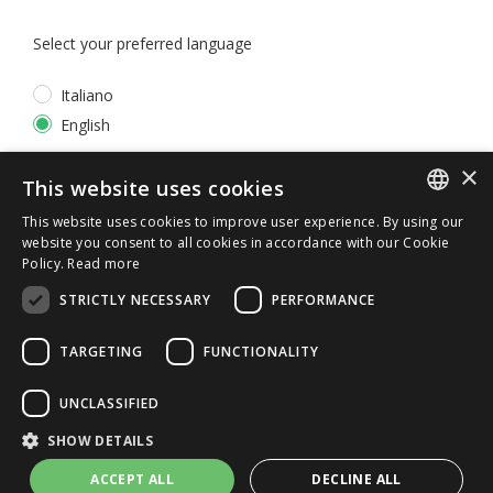
Select your preferred language
Italiano
English
×
*
I accept the
Privacy Policy
This website uses cookies
This website uses cookies to improve user experience. By using our
ITALIAN
website you consent to all cookies in accordance with our Cookie
Policy.
Read more
ENGLISH
STRICTLY NECESSARY
PERFORMANCE
TARGETING
FUNCTIONALITY
UNCLASSIFIED
© 2026 ERGA srl - P.IVA 11173870152 | HALIDON srl -
SHOW DETAILS
P.IVA 12885130158 - Licenza SIAE n. 2262/I/1528 -
3020/I/1528 - n. 8064 -
Privacy and cookies
-
License details
ACCEPT ALL
DECLINE ALL
-
Contact us
- by Italia Multimedia
Web Agency Milano