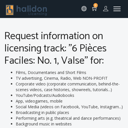
0
Request information on
licensing track: "6 Pièces
Faciles: No. 1, Valse" for:
Films, Documentaries and Short Films
TV advertising, Cinema, Radio, Web NON-PROFIT
Corporate video (corporate communication, behind-the-
scenes videos, case histories, showreels, tutorials...)
YouTube/Podcasts/Audiobooks
App, videogames, mobile
Social Media (videos on Facebook, YouTube, Instagram...)
Broadcasting in public places
Performing arts (e.g. theatrical and dance performances)
Background music in websites