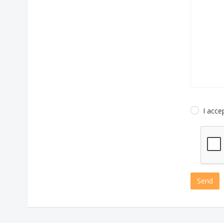
I acce
Send