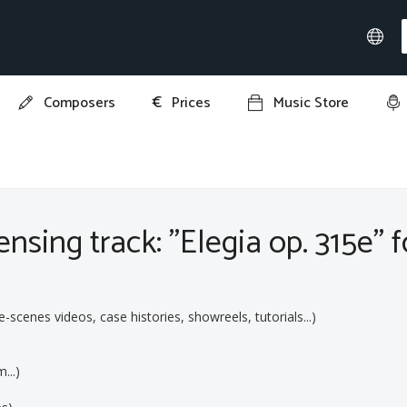
€
Composers
Prices
Music Store
 315e"
nsing track: "Elegia op. 315e" f
cenes videos, case histories, showreels, tutorials...)
...)