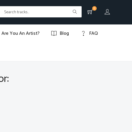
0
Are You An Artist?
Blog
FAQ
or: