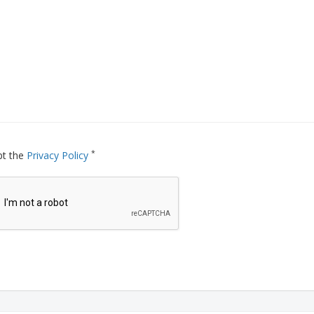
*
pt the
Privacy Policy