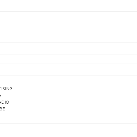
ISING
A
ADIO
BE