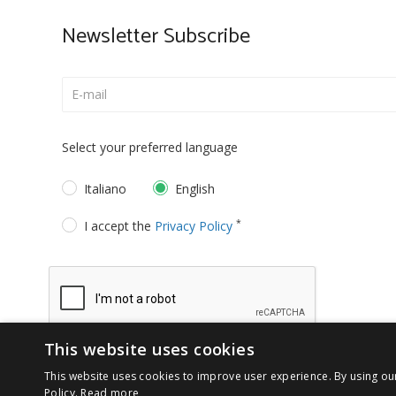
Newsletter Subscribe
Select your preferred language
Italiano
English
*
I accept the
Privacy Policy
This website uses cookies
This website uses cookies to improve user experience. By using ou
Policy.
Read more