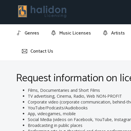
Genres
Music Licenses
Artists
Contact Us
Home
Request information on licensing track: "Elegia op.
Request information on lice
Films, Documentaries and Short Films
TV advertising, Cinema, Radio, Web NON-PROFIT
Corporate video (corporate communication, behind-the-s
YouTube/Podcasts/Audiobooks
App, videogames, mobile
Social Media (videos on Facebook, YouTube, Instagram
Broadcasting in public places