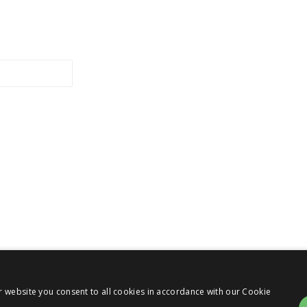
r website you consent to all cookies in accordance with our Cookie