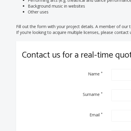
Performing arts (e.g. theatrical and dance performanc
Background music in websites
Other uses
Fill out the form with your project details. A member of our t
If you’re looking to acquire multiple licenses, please contac
Contact us for a real-time quo
*
Name
*
Surname
*
Email