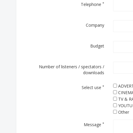
*
Telephone
Company
Budget
Number of listeners / spectators /
downloads
ADVERT
*
Select use
CINEM
TV & R
YOUTU
Other
*
Message