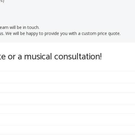
es)
eam will be in touch.
t us. We will be happy to provide you with a custom price quote.
te or a musical consultation!