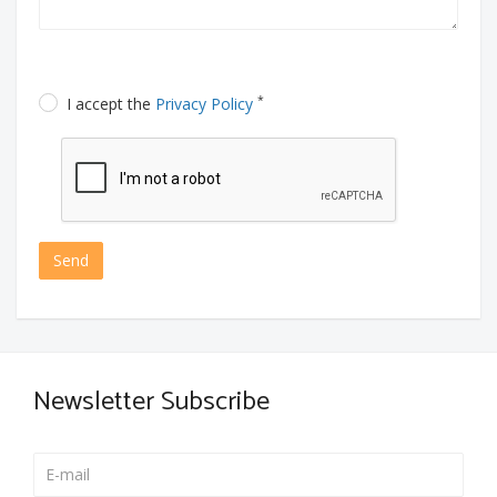
*
I accept the
Privacy Policy
Send
Newsletter Subscribe