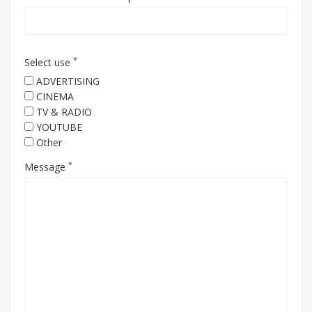
*
Select use
ADVERTISING
CINEMA
TV & RADIO
YOUTUBE
Other
*
Message