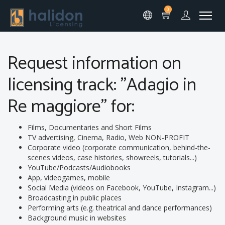
0
Request information on
licensing track: "Adagio in
Re maggiore" for:
Films, Documentaries and Short Films
TV advertising, Cinema, Radio, Web NON-PROFIT
Corporate video (corporate communication, behind-the-
scenes videos, case histories, showreels, tutorials...)
YouTube/Podcasts/Audiobooks
App, videogames, mobile
Social Media (videos on Facebook, YouTube, Instagram...)
Broadcasting in public places
Performing arts (e.g. theatrical and dance performances)
Background music in websites