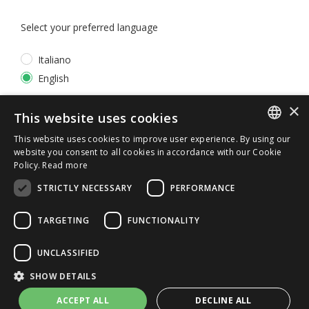
Select your preferred language
Italiano
English
×
*
I accept the
Privacy Policy
This website uses cookies
This website uses cookies to improve user experience. By using our
ITALIAN
website you consent to all cookies in accordance with our Cookie
Policy.
Read more
ENGLISH
STRICTLY NECESSARY
PERFORMANCE
TARGETING
FUNCTIONALITY
UNCLASSIFIED
© 2026 ERGA srl - P.IVA 11173870152 | HALIDON srl -
SHOW DETAILS
P.IVA 12885130158 - Licenza SIAE n. 2262/I/1528 -
3020/I/1528 - n. 8064 -
Privacy and cookies
-
License details
ACCEPT ALL
DECLINE ALL
-
Contact us
- by Italia Multimedia
Web Agency Milano