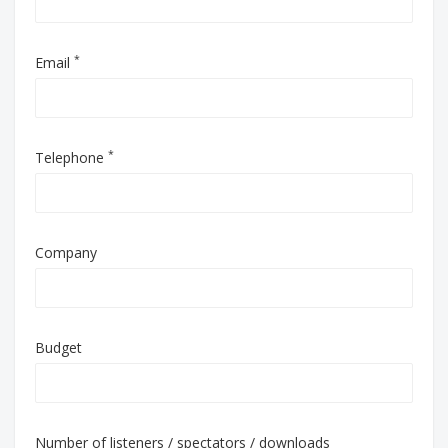
*
Email
*
Telephone
Company
Budget
Number of listeners / spectators / downloads