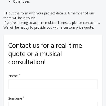
Other uses
Fill out the form with your project details. A member of our
team will be in touch.
If you’re looking to acquire multiple licenses, please contact us.
We will be happy to provide you with a custom price quote.
Contact us for a real-time
quote or a musical
consultation!
*
Name
*
Surname