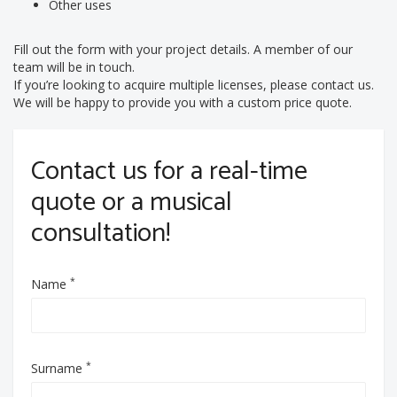
Other uses
Fill out the form with your project details. A member of our
team will be in touch.
If you’re looking to acquire multiple licenses, please contact us.
We will be happy to provide you with a custom price quote.
Contact us for a real-time
quote or a musical
consultation!
*
Name
*
Surname