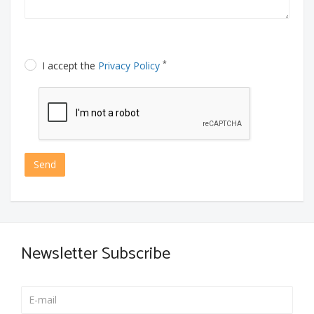
*
I accept the
Privacy Policy
Send
Newsletter Subscribe