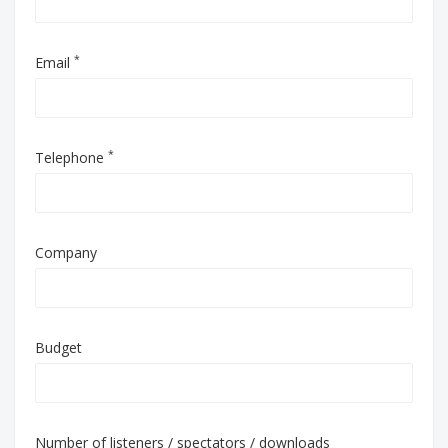
*
Email
*
Telephone
Company
Budget
Number of listeners / spectators / downloads