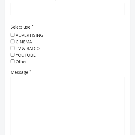
*
Select use
ADVERTISING
CINEMA
TV & RADIO
YOUTUBE
Other
*
Message