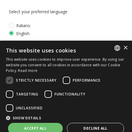
Select your preferred language
Italiano
English
×
*
I accept the
Privacy Policy
This website uses cookies
This website uses cookies to improve user experience. By using our
ITALIAN
website you consent to all cookies in accordance with our Cookie
Policy.
Read more
ENGLISH
STRICTLY NECESSARY
PERFORMANCE
TARGETING
FUNCTIONALITY
UNCLASSIFIED
© 2026 ERGA srl - P.IVA 11173870152 | HALIDON srl -
SHOW DETAILS
P.IVA 12885130158 - Licenza SIAE n. 2262/I/1528 -
3020/I/1528 - n. 8064 -
Privacy and cookies
-
License details
ACCEPT ALL
DECLINE ALL
-
Contact us
- by Italia Multimedia
Web Agency Milano