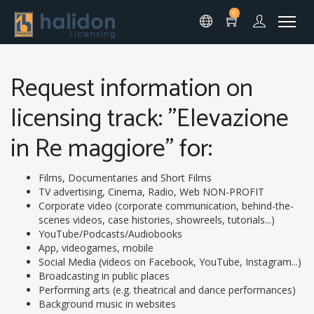
0
Request information on
licensing track: "Elevazione
in Re maggiore" for:
Films, Documentaries and Short Films
TV advertising, Cinema, Radio, Web NON-PROFIT
Corporate video (corporate communication, behind-the-
scenes videos, case histories, showreels, tutorials...)
YouTube/Podcasts/Audiobooks
App, videogames, mobile
Social Media (videos on Facebook, YouTube, Instagram...)
Broadcasting in public places
Performing arts (e.g. theatrical and dance performances)
Background music in websites