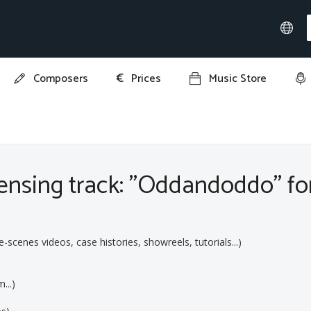
€
Composers
Prices
Music Store
ddo"
ensing track: "Oddandoddo" for
cenes videos, case histories, showreels, tutorials...)
...)