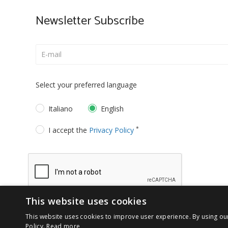
Newsletter Subscribe
Select your preferred language
Italiano
English
*
I accept the
Privacy Policy
This website uses cookies
This website uses cookies to improve user experience. By using ou
Policy.
Read more