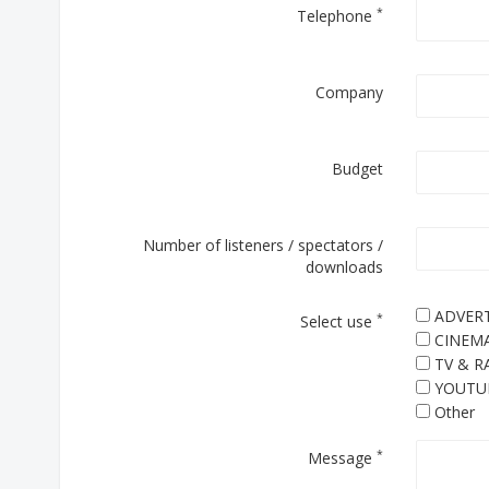
*
Telephone
Company
Budget
Number of listeners / spectators /
downloads
ADVERT
*
Select use
CINEM
TV & R
YOUTU
Other
*
Message