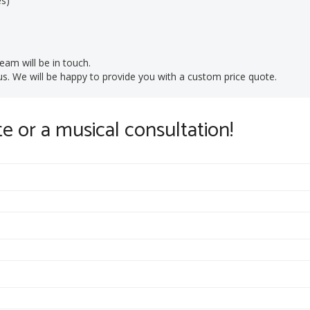
es)
eam will be in touch.
t us. We will be happy to provide you with a custom price quote.
te or a musical consultation!