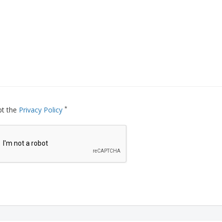
*
pt the
Privacy Policy