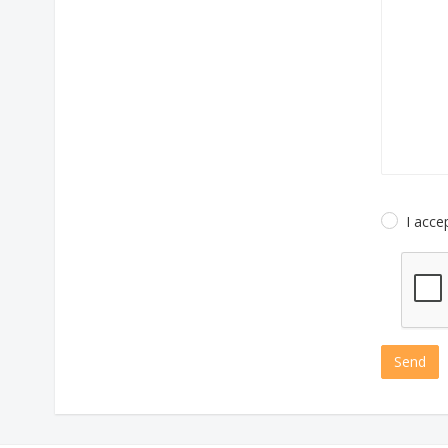
I acce
Send