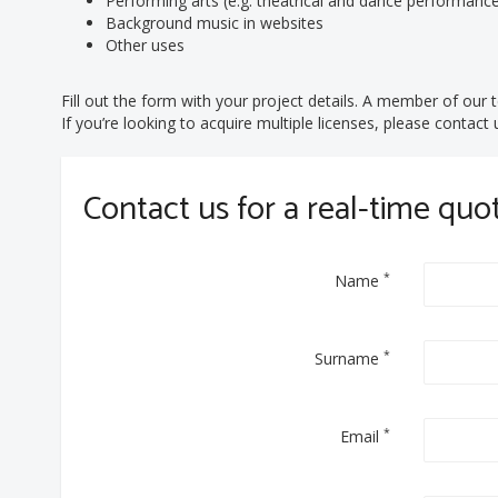
Performing arts (e.g. theatrical and dance performanc
Background music in websites
Other uses
Fill out the form with your project details. A member of our t
If you’re looking to acquire multiple licenses, please contac
Contact us for a real-time quo
*
Name
*
Surname
*
Email