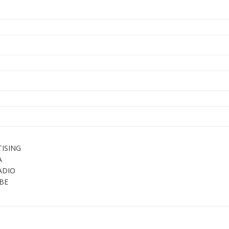
ISING
A
ADIO
BE