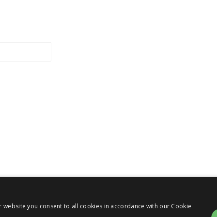
r website you consent to all cookies in accordance with our Cookie