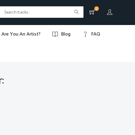
0
Are You An Artist?
Blog
FAQ
: