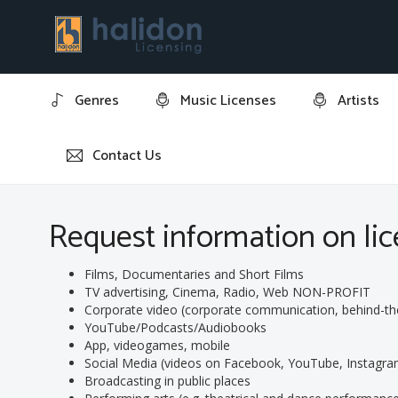
Genres
Music Licenses
Artists
Contact Us
Home
Request information on licensing track: "Oddando
Request information on lic
Films, Documentaries and Short Films
TV advertising, Cinema, Radio, Web NON-PROFIT
Corporate video (corporate communication, behind-the-s
YouTube/Podcasts/Audiobooks
App, videogames, mobile
Social Media (videos on Facebook, YouTube, Instagram
Broadcasting in public places