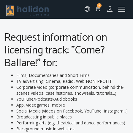
0
Request information on
licensing track: "Come?
Ballare!" for:
Films, Documentaries and Short Films
TV advertising, Cinema, Radio, Web NON-PROFIT
Corporate video (corporate communication, behind-the-
scenes videos, case histories, showreels, tutorials...)
YouTube/Podcasts/Audiobooks
App, videogames, mobile
Social Media (videos on Facebook, YouTube, Instagram...)
Broadcasting in public places
Performing arts (e.g. theatrical and dance performances)
Background music in websites