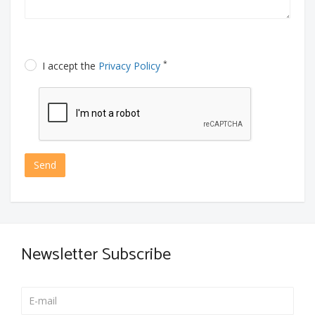
*
I accept the
Privacy Policy
Send
Newsletter Subscribe