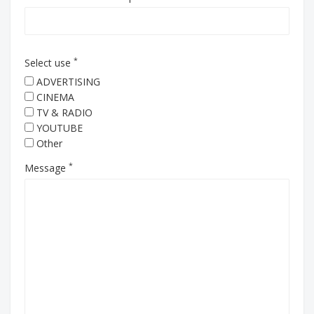
*
Select use
ADVERTISING
CINEMA
TV & RADIO
YOUTUBE
Other
*
Message