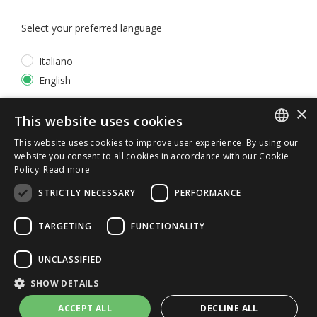
Select your preferred language
Italiano
English
×
*
I accept the
Privacy Policy
This website uses cookies
This website uses cookies to improve user experience. By using our
ITALIAN
website you consent to all cookies in accordance with our Cookie
Policy.
Read more
ENGLISH
STRICTLY NECESSARY
PERFORMANCE
TARGETING
FUNCTIONALITY
UNCLASSIFIED
© 2026 ERGA srl - P.IVA 11173870152 | HALIDON srl -
SHOW DETAILS
P.IVA 12885130158 - Licenza SIAE n. 2262/I/1528 -
3020/I/1528 - n. 8064 -
Privacy and cookies
-
License details
ACCEPT ALL
DECLINE ALL
-
Contact us
- by Italia Multimedia
Web Agency Milano