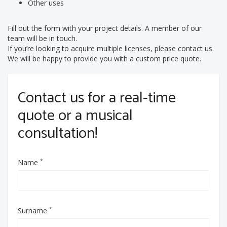
Other uses
Fill out the form with your project details. A member of our
team will be in touch.
If you’re looking to acquire multiple licenses, please contact us.
We will be happy to provide you with a custom price quote.
Contact us for a real-time
quote or a musical
consultation!
*
Name
*
Surname