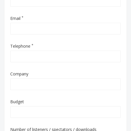
*
Email
*
Telephone
Company
Budget
Number of listeners / spectators / downloads