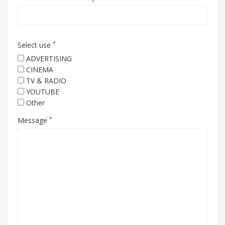
*
Select use
ADVERTISING
CINEMA
TV & RADIO
YOUTUBE
Other
*
Message