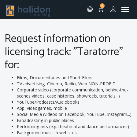
0
Request information on
licensing track: "Taratorre"
for:
Films, Documentaries and Short Films
TV advertising, Cinema, Radio, Web NON-PROFIT
Corporate video (corporate communication, behind-the-
scenes videos, case histories, showreels, tutorials...)
YouTube/Podcasts/Audiobooks
App, videogames, mobile
Social Media (videos on Facebook, YouTube, Instagram...)
Broadcasting in public places
Performing arts (e.g. theatrical and dance performances)
Background music in websites