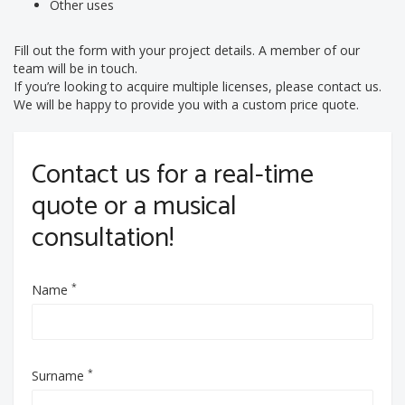
Other uses
Fill out the form with your project details. A member of our
team will be in touch.
If you’re looking to acquire multiple licenses, please contact us.
We will be happy to provide you with a custom price quote.
Contact us for a real-time
quote or a musical
consultation!
*
Name
*
Surname