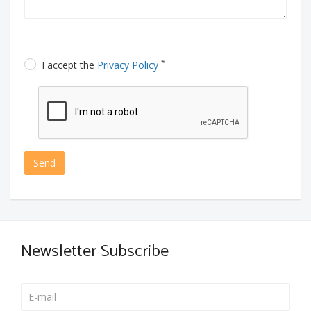
*
I accept the
Privacy Policy
Send
Newsletter Subscribe