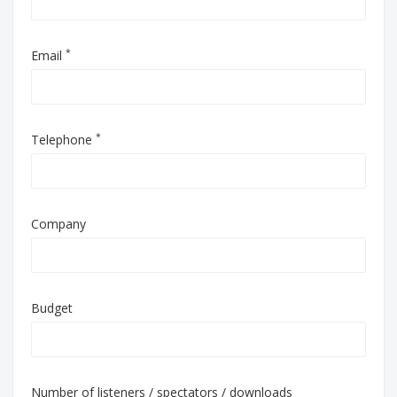
*
Email
*
Telephone
Company
Budget
Number of listeners / spectators / downloads