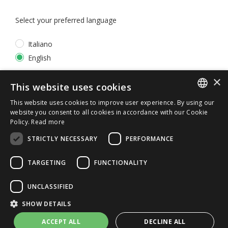
Select your preferred language
Italiano
English
×
*
I accept the
Privacy Policy
This website uses cookies
This website uses cookies to improve user experience. By using our
ITALIAN
website you consent to all cookies in accordance with our Cookie
Policy.
Read more
ENGLISH
STRICTLY NECESSARY
PERFORMANCE
TARGETING
FUNCTIONALITY
UNCLASSIFIED
© 2026 ERGA srl - P.IVA 11173870152 | HALIDON srl -
SHOW DETAILS
P.IVA 12885130158 - Licenza SIAE n. 2262/I/1528 -
3020/I/1528 - n. 8064 -
Privacy and cookies
-
License details
ACCEPT ALL
DECLINE ALL
-
Contact us
- by Italia Multimedia
Web Agency Milano