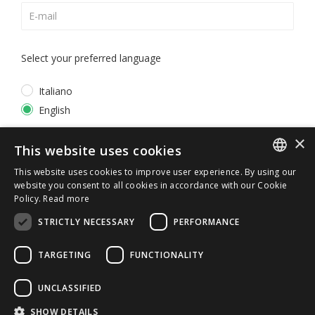
Select your preferred language
Italiano
English
×
*
I accept the
Privacy Policy
This website uses cookies
This website uses cookies to improve user experience. By using our
ITALIAN
website you consent to all cookies in accordance with our Cookie
Policy.
Read more
ENGLISH
STRICTLY NECESSARY
PERFORMANCE
TARGETING
FUNCTIONALITY
UNCLASSIFIED
© 2026 ERGA srl - P.IVA 11173870152 | HALIDON srl -
SHOW DETAILS
P.IVA 12885130158 - Licenza SIAE n. 2262/I/1528 -