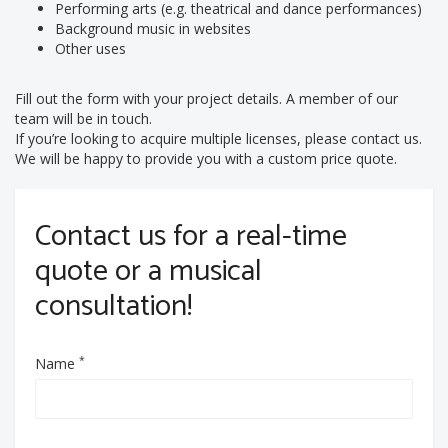
Performing arts (e.g. theatrical and dance performances)
Background music in websites
Other uses
Fill out the form with your project details. A member of our
team will be in touch.
If you’re looking to acquire multiple licenses, please contact us.
We will be happy to provide you with a custom price quote.
Contact us for a real-time
quote or a musical
consultation!
*
Name