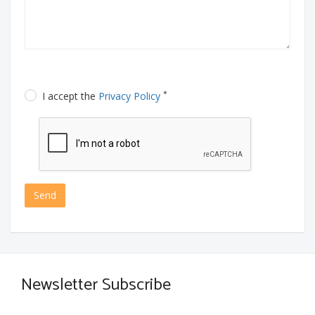
*
I accept the
Privacy Policy
Send
Newsletter Subscribe