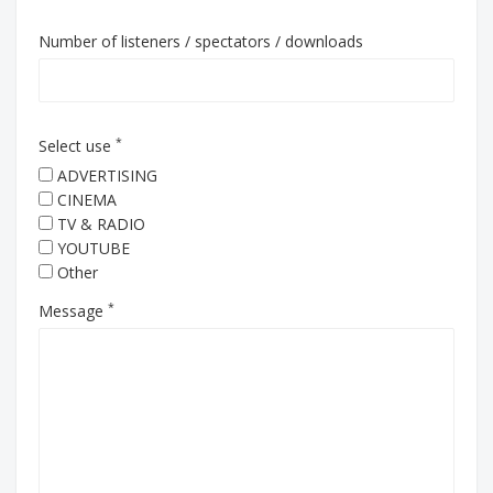
Number of listeners / spectators / downloads
*
Select use
ADVERTISING
CINEMA
TV & RADIO
YOUTUBE
Other
*
Message