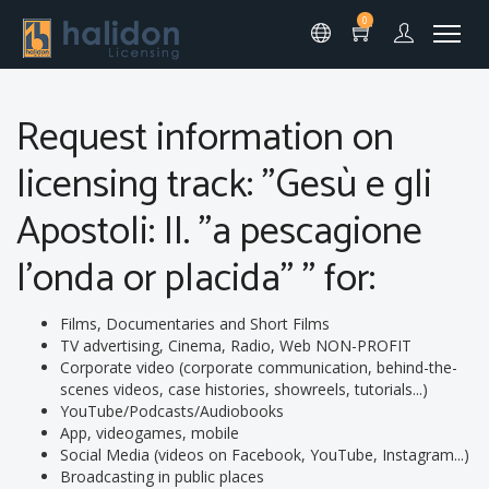
0
Request information on
licensing track: "Gesù e gli
Apostoli: II. "a pescagione
l'onda or placida" " for:
Films, Documentaries and Short Films
TV advertising, Cinema, Radio, Web NON-PROFIT
Corporate video (corporate communication, behind-the-
scenes videos, case histories, showreels, tutorials...)
YouTube/Podcasts/Audiobooks
App, videogames, mobile
Social Media (videos on Facebook, YouTube, Instagram...)
Broadcasting in public places