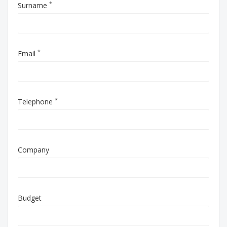
*
Surname
*
Email
*
Telephone
Company
Budget