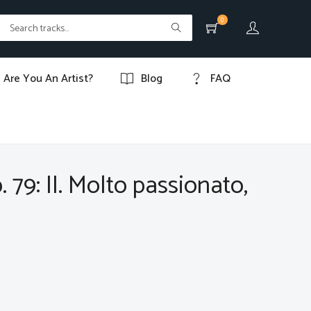
0
Are You An Artist?
Blog
FAQ
 79: II. Molto passionato,