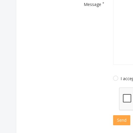
*
Message
I acce
Send