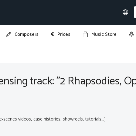
€
Composers
Prices
Music Store
ies, Op. 79: II. Molto passionato, ma non troppo allegro"
nsing track: "2 Rhapsodies, Op.
:
cenes videos, case histories, showreels, tutorials...)