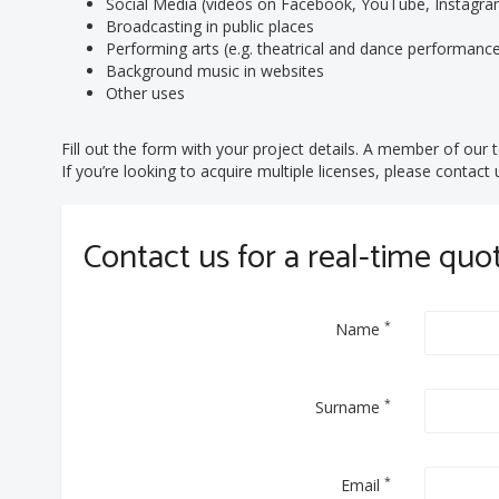
Social Media (videos on Facebook, YouTube, Instagram
Broadcasting in public places
Performing arts (e.g. theatrical and dance performanc
Background music in websites
Other uses
Fill out the form with your project details. A member of our t
If you’re looking to acquire multiple licenses, please contac
Contact us for a real-time quo
*
Name
*
Surname
*
Email