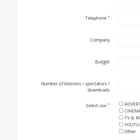
*
Telephone
Company
Budget
Number of listeners / spectators /
downloads
ADVERT
*
Select use
CINEM
TV & R
YOUTU
Other