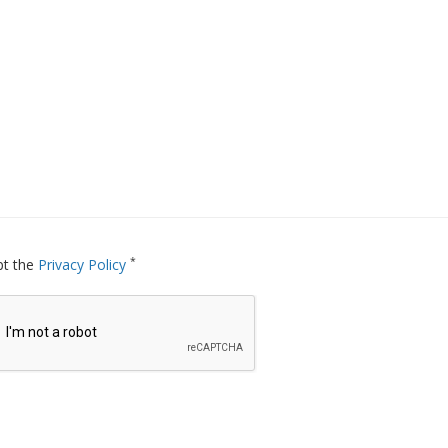
*
pt the
Privacy Policy