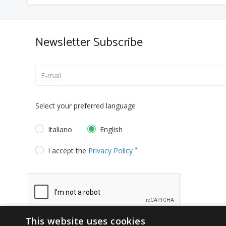
Newsletter Subscribe
Select your preferred language
Italiano
English
*
I accept the
Privacy Policy
This website uses cookies