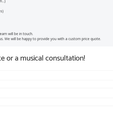
...)
es)
eam will be in touch.
t us. We will be happy to provide you with a custom price quote.
te or a musical consultation!