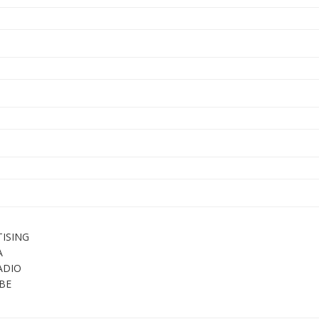
ISING
A
ADIO
BE