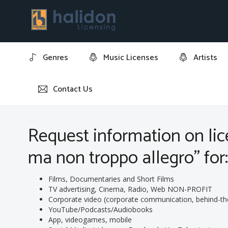
Genres
Music Licenses
Artists
Contact Us
Home
Request information on licensing track: "2 Rhapsod
Request information on lice
ma non troppo allegro" for
Films, Documentaries and Short Films
TV advertising, Cinema, Radio, Web NON-PROFIT
Corporate video (corporate communication, behind-the-s
YouTube/Podcasts/Audiobooks
App, videogames, mobile