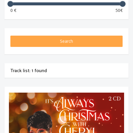
0 €
50€
Search
Track list: 1 found