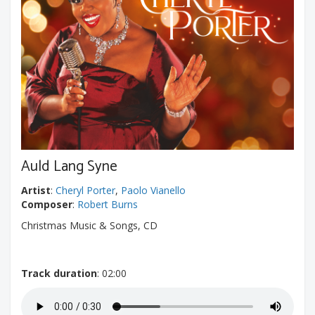
Auld Lang Syne
Artist
:
Cheryl Porter
,
Paolo Vianello
Composer
:
Robert Burns
Christmas Music & Songs, CD
Track duration
: 02:00