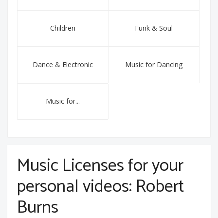
Children
Funk & Soul
Dance & Electronic
Music for Dancing
Music for...
Music Licenses for your
personal videos: Robert
Burns