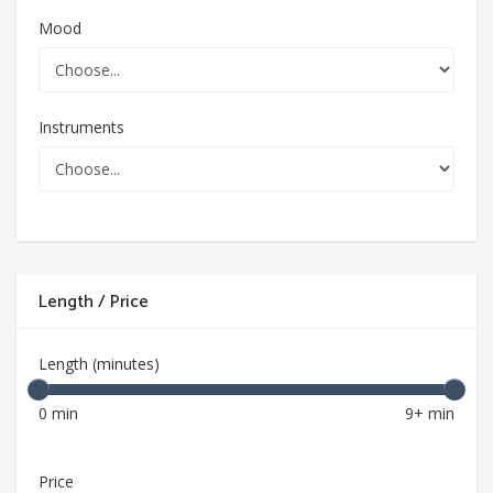
Mood
Instruments
Length / Price
Length (minutes)
0 min
9+ min
Price