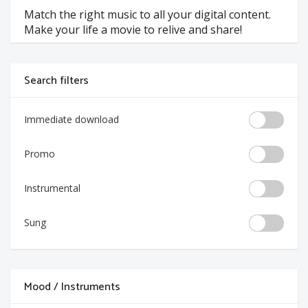
Match the right music to all your digital content.
Make your life a movie to relive and share!
Search filters
Immediate download
Promo
Instrumental
Sung
Mood / Instruments