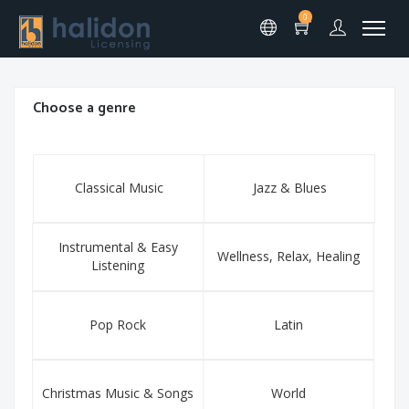
0
Choose a genre
Classical Music
Jazz & Blues
Instrumental & Easy
Wellness, Relax, Healing
Listening
Pop Rock
Latin
Christmas Music & Songs
World