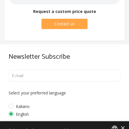
Request a custom price quote
Contact us
Newsletter Subscribe
Select your preferred language
Italiano
English
×
*
I accept the
Privacy Policy