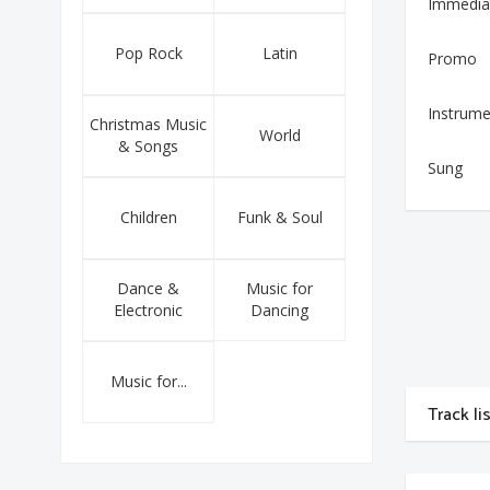
Immedia
Pop Rock
Latin
Promo
Instrume
Christmas Music
World
& Songs
Sung
Children
Funk & Soul
Dance &
Music for
Electronic
Dancing
Music for...
Track li