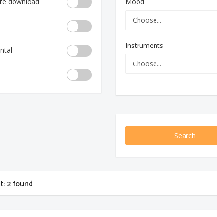
te download
Mood
Instruments
ntal
Search
st: 2 found