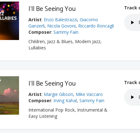
I'll Be Seeing You
Track 
Artist
:
Enzo Balestrazzi
,
Giacomo
Ganzerli
,
Nicola Govoni
,
Riccardo Roncagli
Composer
:
Sammy Fain
Children, Jazz & Blues, Modern Jazz,
Lullabies
I'll Be Seeing You
Track 
Artist
:
Margie Gibson
,
Mike Vaccaro
Composer
:
Irving Kahal
,
Sammy Fain
International Pop Rock, Instrumental &
Easy Listening