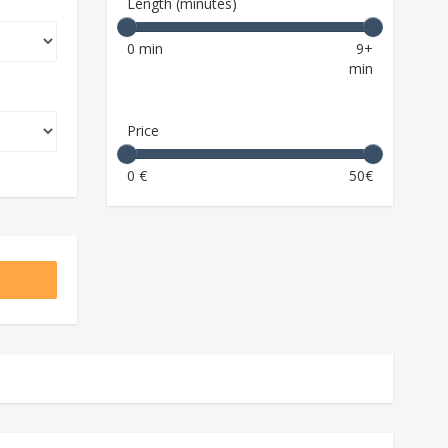
Length (minutes)
0 min
9+
min
Price
0 €
50€