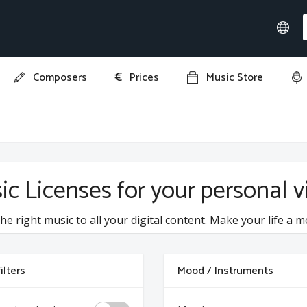
€
Composers
Prices
Music Store
ic Licenses for your personal 
he right music to all your digital content. Make your life a m
ilters
Mood / Instruments