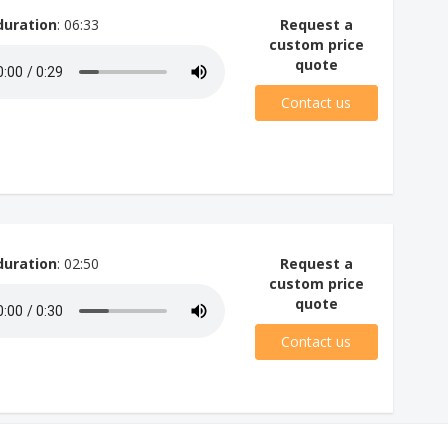
duration
: 06:33
Request a
custom price
quote
Contact us
duration
: 02:50
Request a
custom price
quote
Contact us