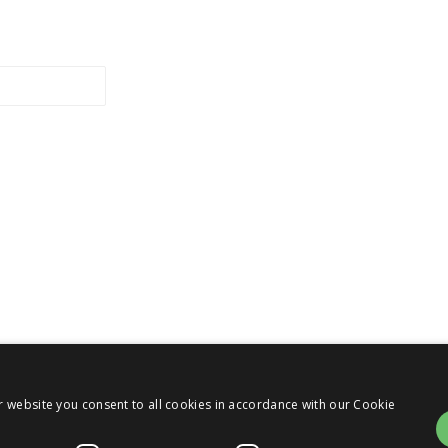
r website you consent to all cookies in accordance with our Cookie