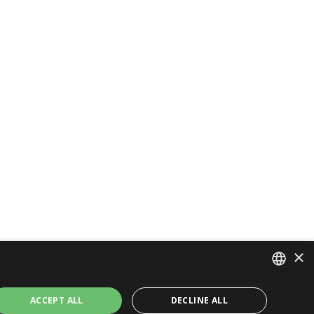
×
ITALIAN
ACCEPT ALL
DECLINE ALL