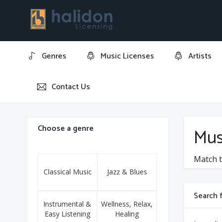
Genres
Music Licenses
Artists
Contact Us
Home
Sammy Fain
Choose a genre
Mus
Match t
Classical Music
Jazz & Blues
Search f
Instrumental &
Wellness, Relax,
Easy Listening
Healing