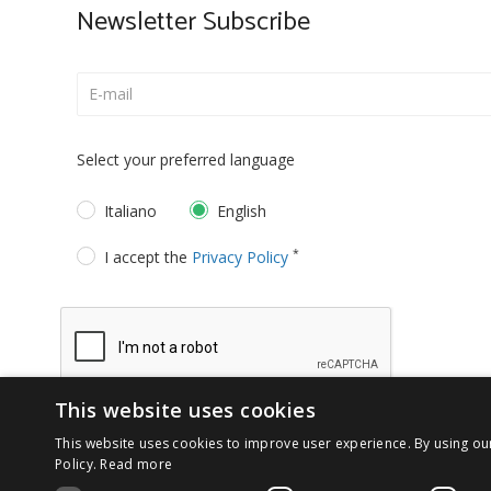
Newsletter Subscribe
Select your preferred language
Italiano
English
*
I accept the
Privacy Policy
This website uses cookies
This website uses cookies to improve user experience. By using ou
Policy.
Read more