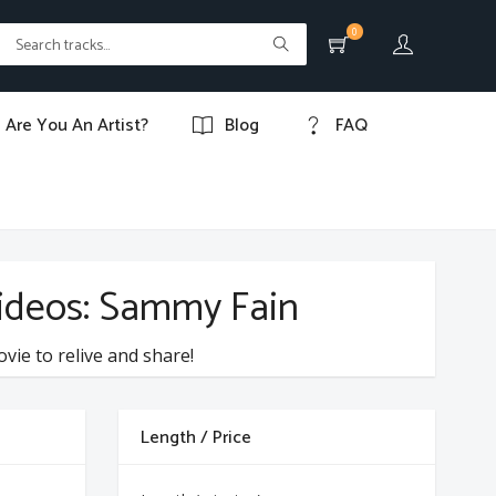
0
Are You An Artist?
Blog
FAQ
videos: Sammy Fain
ovie to relive and share!
Length / Price