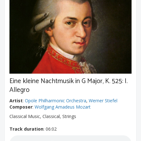
Eine kleine Nachtmusik in G Major, K. 525: I.
Allegro
Artist
:
Opole Philharmonic Orchestra
,
Werner Stiefel
Composer
:
Wolfgang Amadeus Mozart
Classical Music, Classical, Strings
Track duration
: 06:02