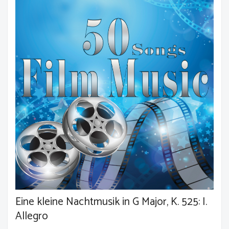
Eine kleine Nachtmusik in G Major, K. 525: I.
Allegro