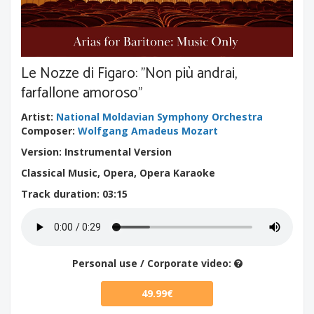
Le Nozze di Figaro: "Non più andrai,
farfallone amoroso"
Artist
:
National Moldavian Symphony Orchestra
Composer
:
Wolfgang Amadeus Mozart
Version: Instrumental Version
Classical Music, Opera, Opera Karaoke
Track duration
: 03:15
Personal use / Corporate video:
49.99€