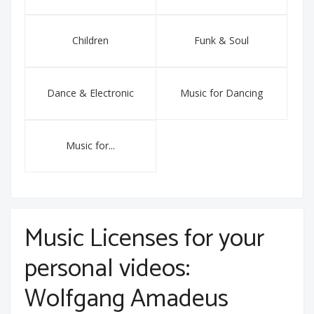
Children
Funk & Soul
Dance & Electronic
Music for Dancing
Music for...
Music Licenses for your
personal videos:
Wolfgang Amadeus