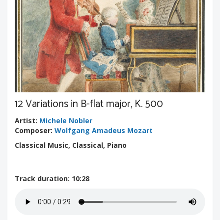
12 Variations in B-flat major, K. 500
Artist
:
Michele Nobler
Composer
:
Wolfgang Amadeus Mozart
Classical Music, Classical, Piano
Track duration
: 10:28