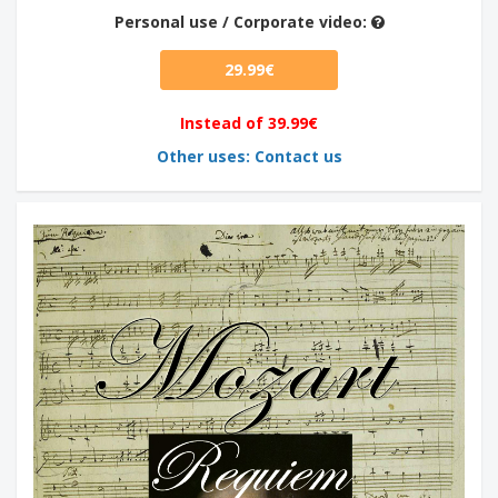
Personal use / Corporate video:
29.99€
Instead of 39.99€
Other uses: Contact us