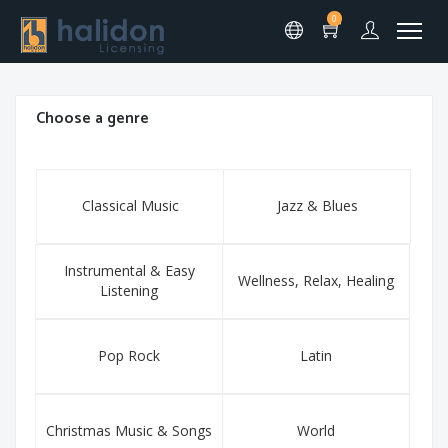
0
Choose a genre
Classical Music
Jazz & Blues
Instrumental & Easy
Wellness, Relax, Healing
Listening
Pop Rock
Latin
Christmas Music & Songs
World