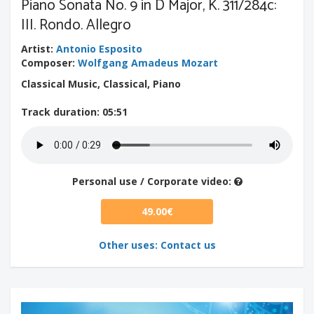
Piano Sonata No. 9 in D Major, K. 311/284c:
III. Rondo. Allegro
Artist
:
Antonio Esposito
Composer
:
Wolfgang Amadeus Mozart
Classical Music, Classical, Piano
Track duration
: 05:51
Personal use / Corporate video:
49.00€
Other uses: Contact us