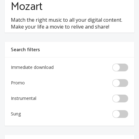
Mozart
Match the right music to all your digital content.
Make your life a movie to relive and share!
Search filters
Immediate download
Promo
Instrumental
Sung