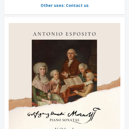
Other uses: Contact us