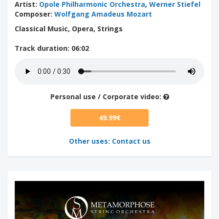
Artist
:
Opole Philharmonic Orchestra
,
Werner Stiefel
Composer
:
Wolfgang Amadeus Mozart
Classical Music, Opera, Strings
Track duration
: 06:02
Personal use / Corporate video:
49.99€
Other uses: Contact us