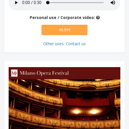
Personal use / Corporate video:
49.99€
Other uses: Contact us