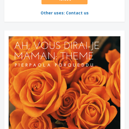
Other uses: Contact us