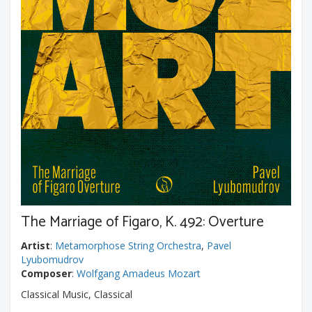
The Marriage of Figaro, K. 492: Overture
Artist
:
Metamorphose String Orchestra
,
Pavel
Lyubomudrov
Composer
:
Wolfgang Amadeus Mozart
Classical Music, Classical