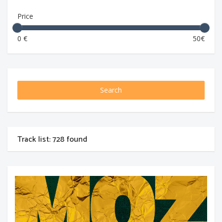
Price
0 €
50€
Search
Track list: 728 found