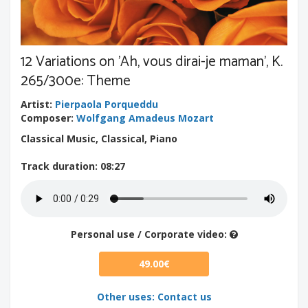
12 Variations on 'Ah, vous dirai-je maman', K.
265/300e: Theme
Artist
:
Pierpaola Porqueddu
Composer
:
Wolfgang Amadeus Mozart
Classical Music, Classical, Piano
Track duration
: 08:27
Personal use / Corporate video:
49.00€
Other uses: Contact us