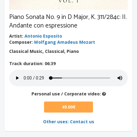
Piano Sonata No. 9 in D Major, K. 311/284c: II.
Andante con espressione
Artist
:
Antonio Esposito
Composer
:
Wolfgang Amadeus Mozart
Classical Music, Classical, Piano
Track duration
: 06:39
Personal use / Corporate video:
49.00€
Other uses: Contact us