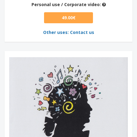
Personal use / Corporate video:
49.00€
Other uses: Contact us