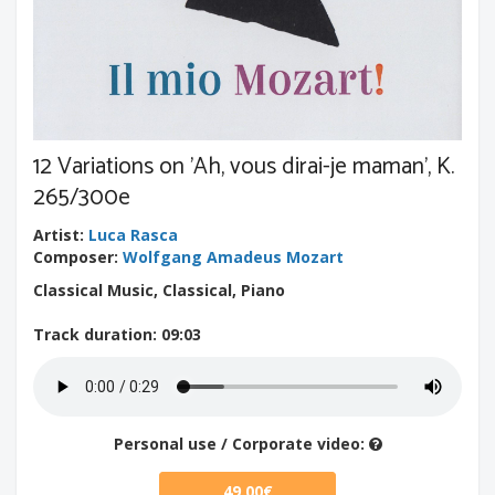
12 Variations on 'Ah, vous dirai-je maman', K.
265/300e
Artist
:
Luca Rasca
Composer
:
Wolfgang Amadeus Mozart
Classical Music, Classical, Piano
Track duration
: 09:03
Personal use / Corporate video:
49.00€