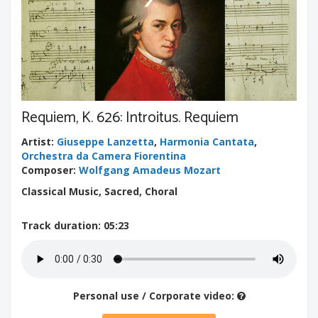
Requiem, K. 626: Introitus. Requiem
Artist
:
Giuseppe Lanzetta
,
Harmonia Cantata
,
Orchestra da Camera Fiorentina
Composer
:
Wolfgang Amadeus Mozart
Classical Music, Sacred, Choral
Track duration
: 05:23
Personal use / Corporate video: