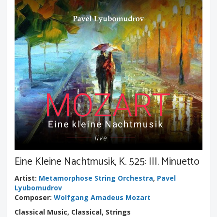
Eine Kleine Nachtmusik, K. 525: III. Minuetto
Artist
:
Metamorphose String Orchestra
,
Pavel
Lyubomudrov
Composer
:
Wolfgang Amadeus Mozart
Classical Music, Classical, Strings