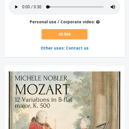
Personal use / Corporate video:
49.99€
Other uses: Contact us