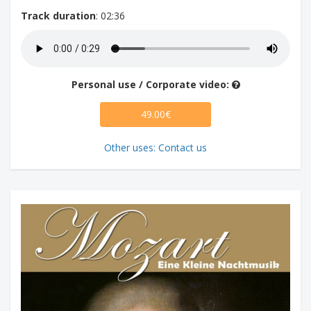
Track duration
: 02:36
Personal use / Corporate video:
49.00€
Other uses: Contact us