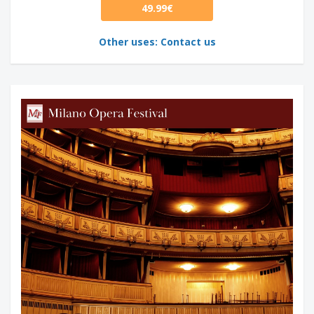
49.99€
Other uses: Contact us