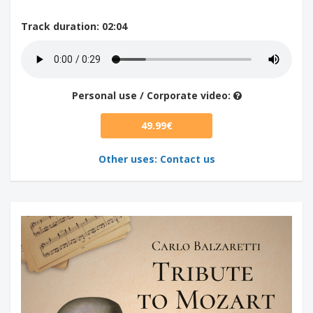
Track duration
: 02:04
Personal use / Corporate video:
49.99€
Other uses: Contact us