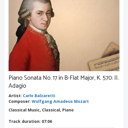
Piano Sonata No. 17 in B-Flat Major, K. 570: II.
Adagio
Artist
:
Carlo Balzaretti
Composer
:
Wolfgang Amadeus Mozart
Classical Music, Classical, Piano
Track duration
: 07:06