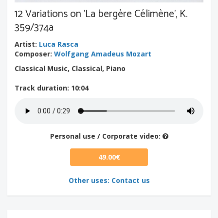
12 Variations on 'La bergère Célimène', K.
359/374a
Artist
:
Luca Rasca
Composer
:
Wolfgang Amadeus Mozart
Classical Music, Classical, Piano
Track duration
: 10:04
Personal use / Corporate video:
49.00€
Other uses: Contact us