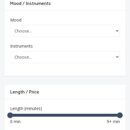
Mood / Instruments
Mood
Instruments
Length / Price
Length (minutes)
0 min
9+ min