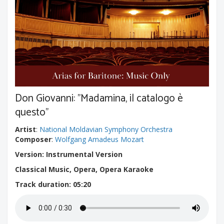
Don Giovanni: "Madamina, il catalogo è
questo"
Artist
:
National Moldavian Symphony Orchestra
Composer
:
Wolfgang Amadeus Mozart
Version: Instrumental Version
Classical Music, Opera, Opera Karaoke
Track duration
: 05:20