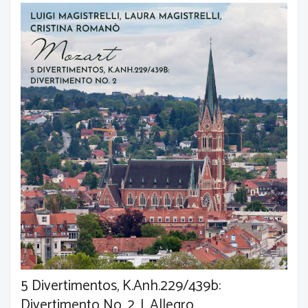
5 Divertimentos, K.Anh.229/439b:
Divertimento No. 2, I. Allegro