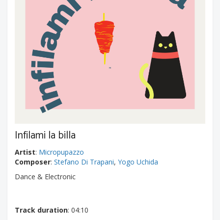
Infilami la billa
Artist
:
Micropupazzo
Composer
:
Stefano Di Trapani
,
Yogo Uchida
Dance & Electronic
Track duration
: 04:10