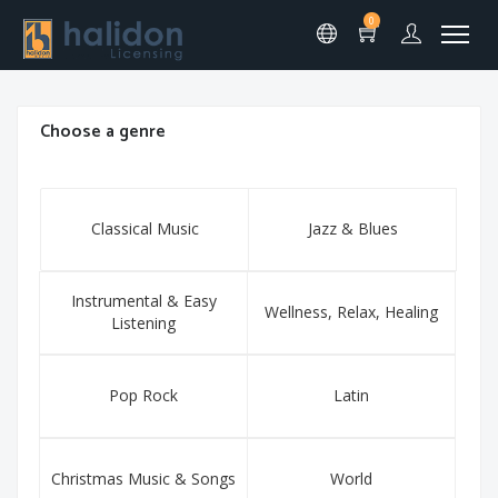
0
Choose a genre
Classical Music
Jazz & Blues
Instrumental & Easy
Wellness, Relax, Healing
Listening
Pop Rock
Latin
Christmas Music & Songs
World