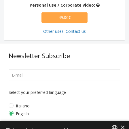
Personal use / Corporate video:
49.00€
Other uses: Contact us
Newsletter Subscribe
Select your preferred language
Italiano
English
×
*
I accept the
Privacy Policy