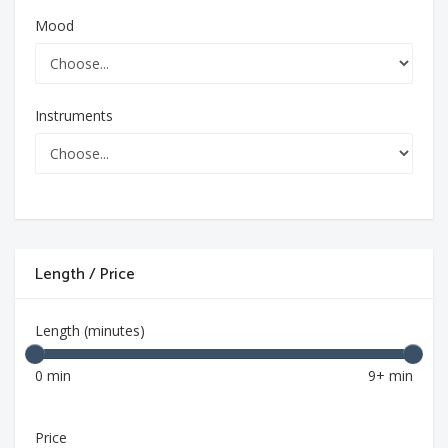
Mood
Instruments
Length / Price
Length (minutes)
0 min
9+ min
Price