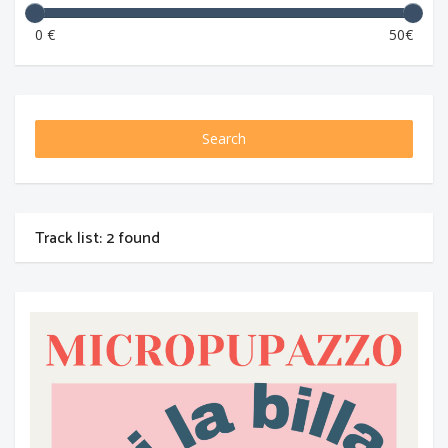
0 €
50€
Search
Track list: 2 found