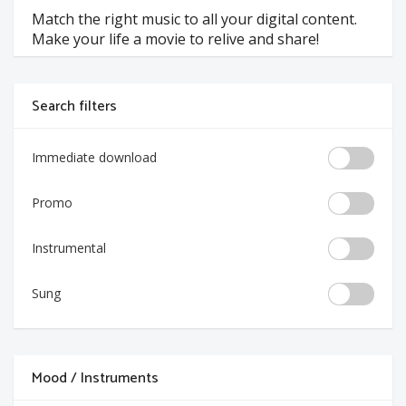
Match the right music to all your digital content.
Make your life a movie to relive and share!
Search filters
Immediate download
Promo
Instrumental
Sung
Mood / Instruments