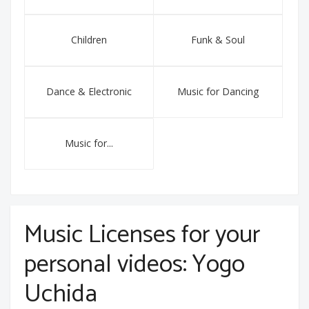
Children
Funk & Soul
Dance & Electronic
Music for Dancing
Music for...
Music Licenses for your
personal videos: Yogo
Uchida