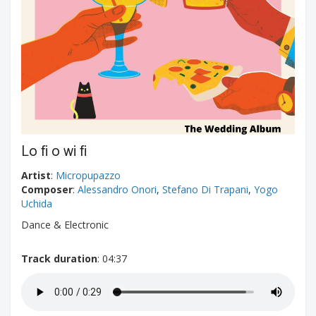
Lo fi o wi fi
Artist
:
Micropupazzo
Composer
:
Alessandro Onori
,
Stefano Di Trapani
,
Yogo
Uchida
Dance & Electronic
Track duration
: 04:37