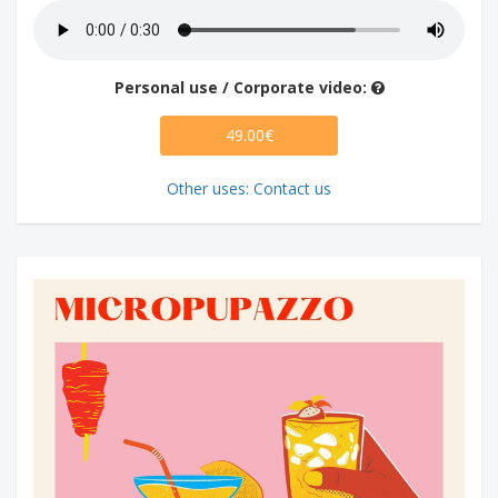
Personal use / Corporate video:
49.00€
Other uses: Contact us